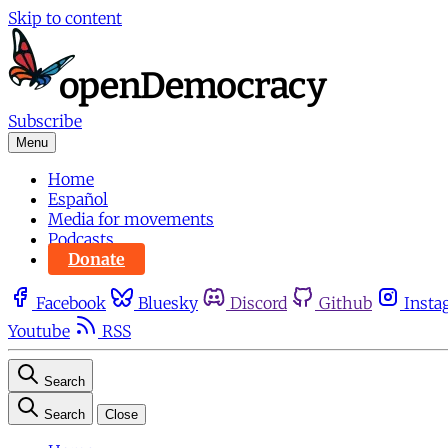
Skip to content
Subscribe
Menu
Home
Español
Media for movements
Podcasts
Donate
Facebook
Bluesky
Discord
Github
Insta
Youtube
RSS
Search
Search
Close