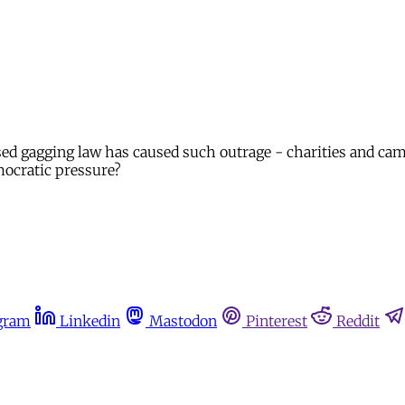
d gagging law has caused such outrage - charities and camp
mocratic pressure?
gram
Linkedin
Mastodon
Pinterest
Reddit