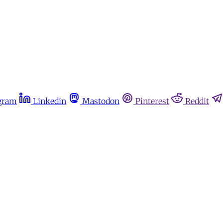
gram
Linkedin
Mastodon
Pinterest
Reddit