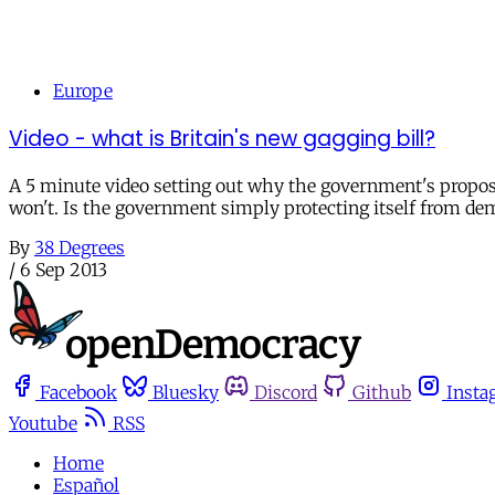
Europe
Video - what is Britain's new gagging bill?
A 5 minute video setting out why the government's propose
won't. Is the government simply protecting itself from de
By
38 Degrees
/
6 Sep 2013
Facebook
Bluesky
Discord
Github
Insta
Youtube
RSS
Home
Español