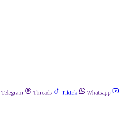
Telegram
Threads
Tiktok
Whatsapp