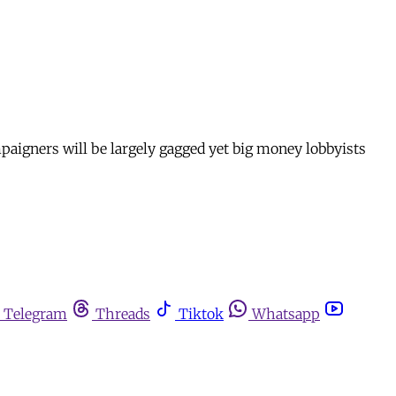
aigners will be largely gagged yet big money lobbyists
Telegram
Threads
Tiktok
Whatsapp