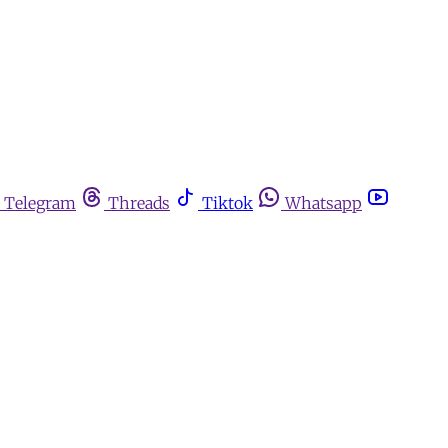
Telegram
Threads
Tiktok
Whatsapp