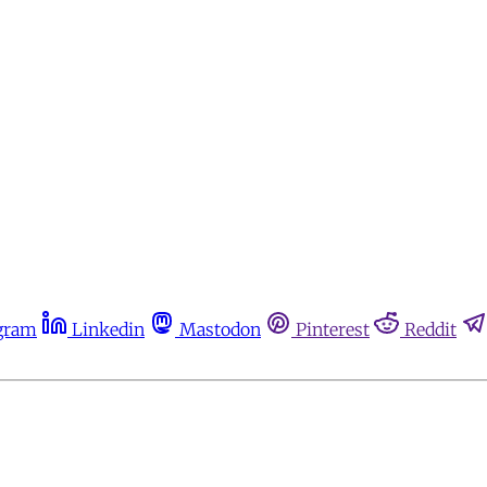
gram
Linkedin
Mastodon
Pinterest
Reddit