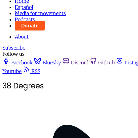
Home
Español
Media for movements
Podcasts
Donate
About
Subscribe
Follow us
Facebook
Bluesky
Discord
Github
Insta
Youtube
RSS
38 Degrees