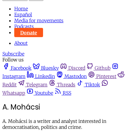
Home
Español
Media for movements
Podcasts
Donate
About
Subscribe
Follow us
Facebook
Bluesky
Discord
Github
Instagram
Linkedin
Mastodon
Pinterest
Reddit
Telegram
Threads
Tiktok
Whatsapp
Youtube
RSS
A. Mohácsi
A. Mohácsi
is a writer and analyst interested in
democratisation, politics and crime.