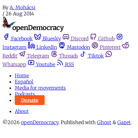
By
A. Mohácsi
/
26 Aug 2014
Facebook
Bluesky
Discord
Github
Instagram
Linkedin
Mastodon
Pinterest
Reddit
Telegram
Threads
Tiktok
Whatsapp
Youtube
RSS
Home
Español
Media for movements
Podcasts
Donate
About
©2026
openDemocracy
.
Published with
Ghost
&
Gazet
.