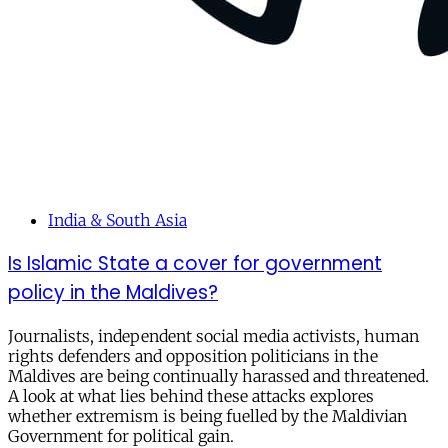
India & South Asia
Is Islamic State a cover for government
policy in the Maldives?
Journalists, independent social media activists, human
rights defenders and opposition politicians in the
Maldives are being continually harassed and threatened.
A look at what lies behind these attacks explores
whether extremism is being fuelled by the Maldivian
Government for political gain.