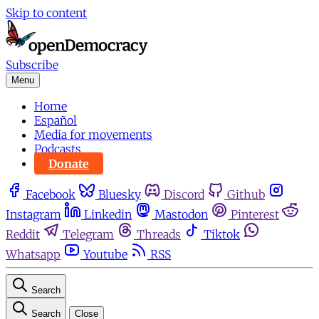
Skip to content
Subscribe
Menu
Home
Español
Media for movements
Podcasts
Donate
Facebook
Bluesky
Discord
Github
Instagram
Linkedin
Mastodon
Pinterest
Reddit
Telegram
Threads
Tiktok
Whatsapp
Youtube
RSS
Search
Search
Close