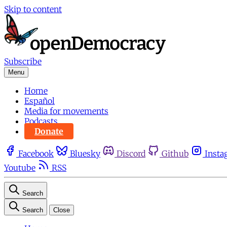
Skip to content
Subscribe
Menu
Home
Español
Media for movements
Podcasts
Donate
Facebook
Bluesky
Discord
Github
Insta
Youtube
RSS
Search
Search
Close