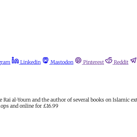
gram
Linkedin
Mastodon
Pinterest
Reddit
e Rai al-Youm and the author of several books on Islamic extre
hops and online for £16.99