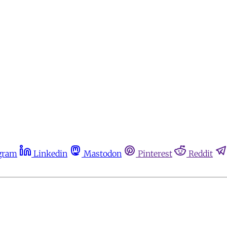
gram
Linkedin
Mastodon
Pinterest
Reddit