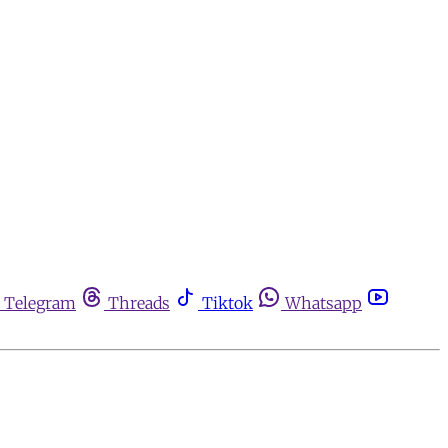
Telegram
Threads
Tiktok
Whatsapp