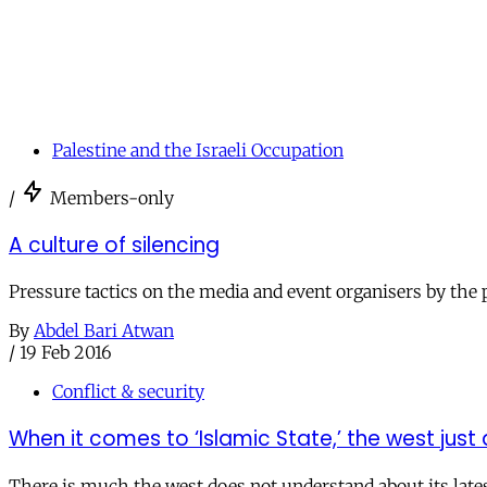
Palestine and the Israeli Occupation
/
Members-only
A culture of silencing
Pressure tactics on the media and event organisers by the pr
By
Abdel Bari Atwan
/
19 Feb 2016
Conflict & security
When it comes to ‘Islamic State,’ the west just 
There is much the west does not understand about its lates