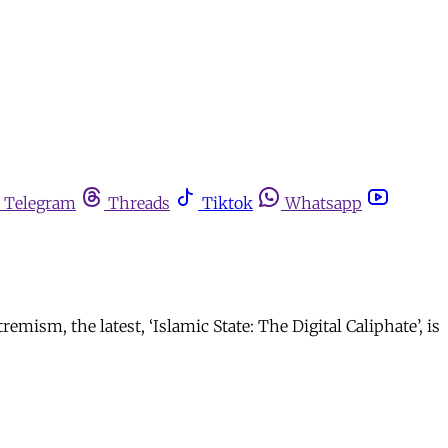
Telegram
Threads
Tiktok
Whatsapp
mism, the latest, ‘Islamic State: The Digital Caliphate’, is