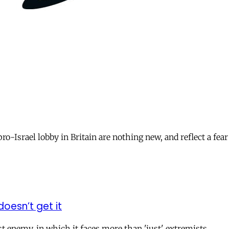
o-Israel lobby in Britain are nothing new, and reflect a fear 
doesn’t get it
t enemy, in which it faces more than 'just' extremists.