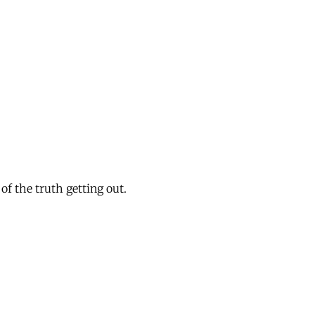
of the truth getting out.