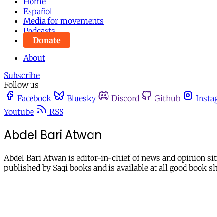
Home
Español
Media for movements
Podcasts
Donate
About
Subscribe
Follow us
Facebook
Bluesky
Discord
Github
Insta
Youtube
RSS
Abdel Bari Atwan
Abdel Bari Atwan is editor-in-chief of news and opinion sit
published by Saqi books and is available at all good book s