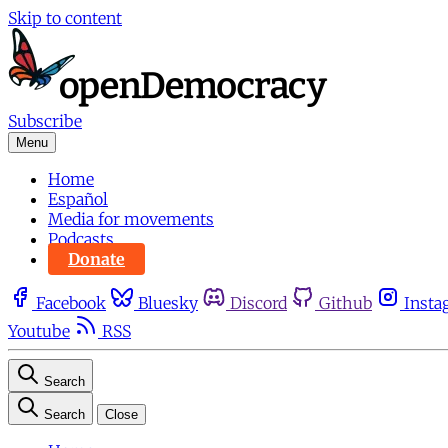
Skip to content
Subscribe
Menu
Home
Español
Media for movements
Podcasts
Donate
Facebook
Bluesky
Discord
Github
Insta
Youtube
RSS
Search
Search
Close