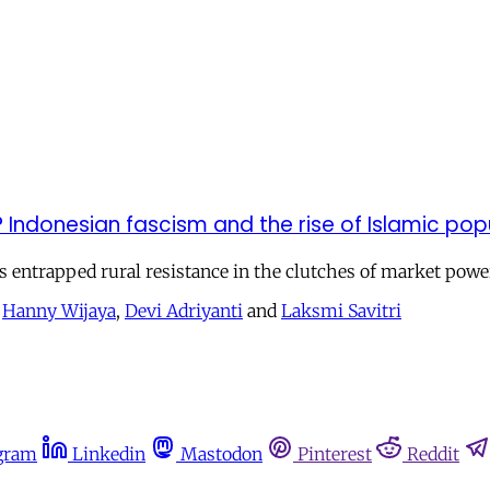
Indonesian fascism and the rise of Islamic pop
 entrapped rural resistance in the clutches of market powe
,
Hanny Wijaya
,
Devi Adriyanti
and
Laksmi Savitri
gram
Linkedin
Mastodon
Pinterest
Reddit