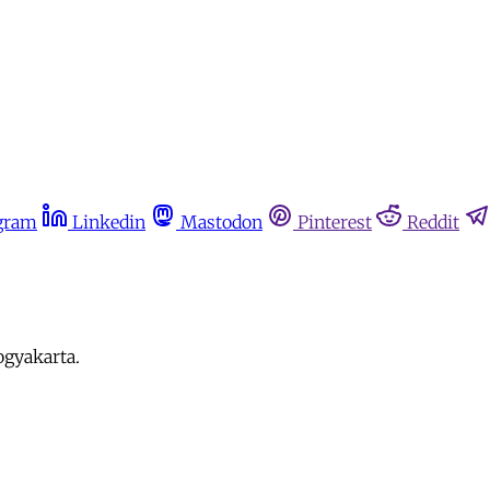
gram
Linkedin
Mastodon
Pinterest
Reddit
ogyakarta.