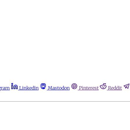
gram
Linkedin
Mastodon
Pinterest
Reddit