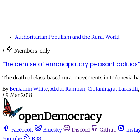
Authoritarian Populism and the Rural World
/
Members-only
The demise of emancipatory peasant politics? 
The death of class-based rural movements in Indonesia has
By
Benjamin White
,
Abdul Rahman
,
Ciptaningrat Larastiti
/
9 Mar 2018
Facebook
Bluesky
Discord
Github
Insta
Youtube
RSS