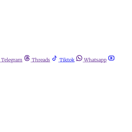
Telegram
Threads
Tiktok
Whatsapp