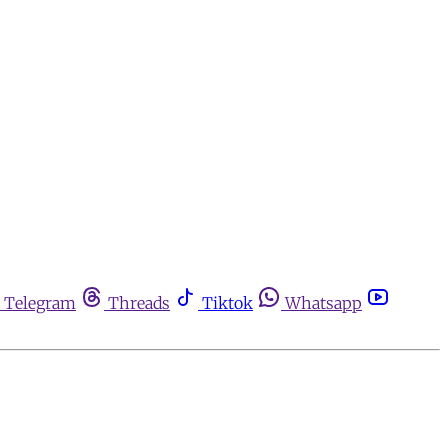
Telegram
Threads
Tiktok
Whatsapp