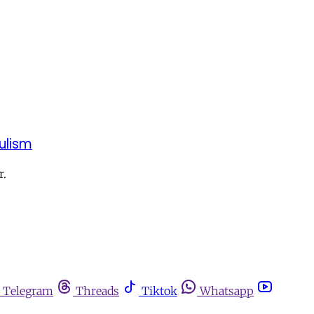
ulism
r.
Telegram
Threads
Tiktok
Whatsapp