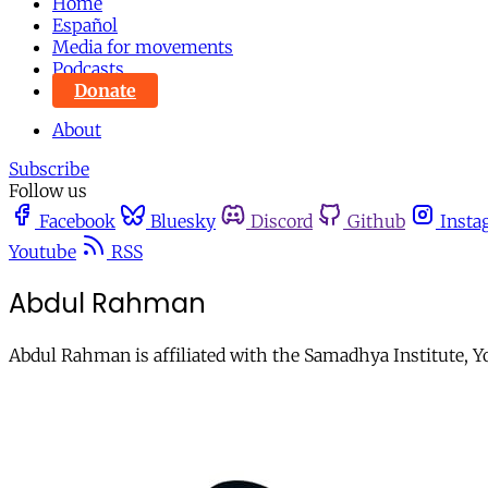
Home
Español
Media for movements
Podcasts
Donate
About
Subscribe
Follow us
Facebook
Bluesky
Discord
Github
Insta
Youtube
RSS
Abdul Rahman
Abdul Rahman is affiliated with the Samadhya Institute, Y