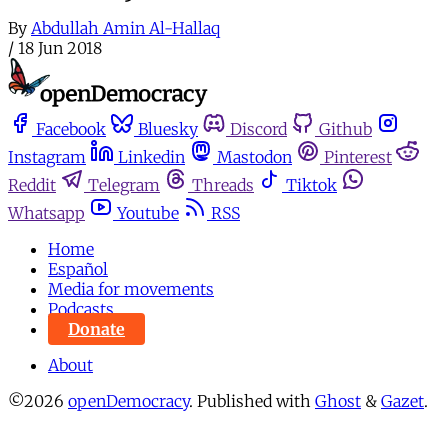
By
Abdullah Amin Al-Hallaq
/
18 Jun 2018
Facebook
Bluesky
Discord
Github
Instagram
Linkedin
Mastodon
Pinterest
Reddit
Telegram
Threads
Tiktok
Whatsapp
Youtube
RSS
Home
Español
Media for movements
Podcasts
Donate
About
©2026
openDemocracy
.
Published with
Ghost
&
Gazet
.