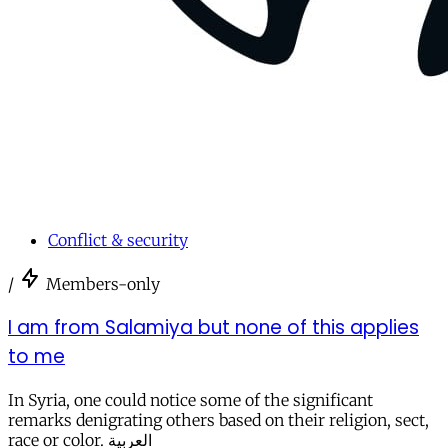
Conflict & security
/
Members-only
I am from Salamiya but none of this applies
to me
In Syria, one could notice some of the significant
remarks denigrating others based on their religion, sect,
race or color. العربية