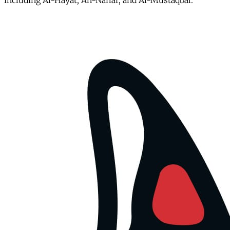
including Al-Hayat, An-Nahar, and Al-Mustaqbal.