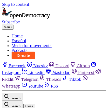
Skip to content
Subscribe
Menu
Home
Español
Media for movements
Podcasts
Donate
Facebook
Bluesky
Discord
Github
Instagram
Linkedin
Mastodon
Pinterest
Reddit
Telegram
Threads
Tiktok
Whatsapp
Youtube
RSS
Search
Search
Close