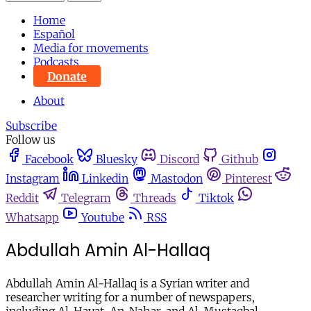
Home
Español
Media for movements
Podcasts
Donate
About
Subscribe
Follow us
Facebook
Bluesky
Discord
Github
Instagram
Linkedin
Mastodon
Pinterest
Reddit
Telegram
Threads
Tiktok
Whatsapp
Youtube
RSS
Abdullah Amin Al-Hallaq
Abdullah Amin Al-Hallaq is a Syrian writer and
researcher writing for a number of newspapers,