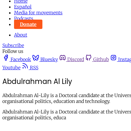
Home
Español
Media for movements
Podcasts
Donate
About
Subscribe
Follow us
Facebook
Bluesky
Discord
Github
Insta
Youtube
RSS
Abdulrahman Al Lily
Abdulrahman Al-Lily is a Doctoral candidate at the Universit
organisational politics, education and technology.
Abdulrahman Al-Lily is a Doctoral candidate at the Universit
organisational politics, educa