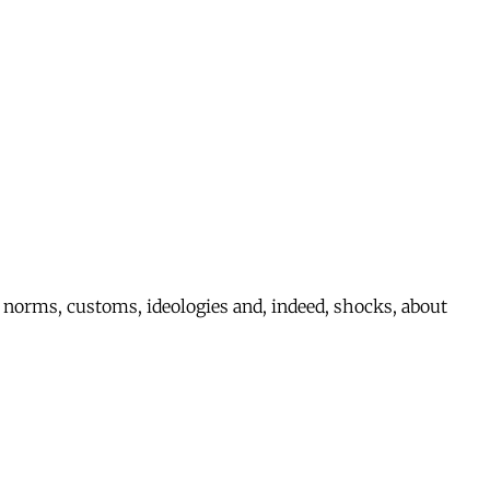
nct norms, customs, ideologies and, indeed, shocks, about