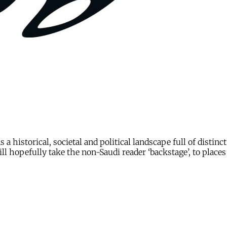
s a historical, societal and political landscape full of disti
l hopefully take the non-Saudi reader ‘backstage’, to places