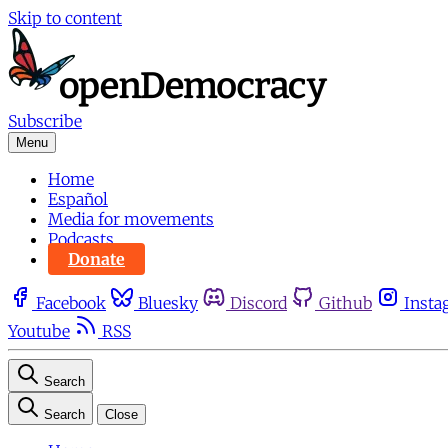
Skip to content
Subscribe
Menu
Home
Español
Media for movements
Podcasts
Donate
Facebook
Bluesky
Discord
Github
Insta
Youtube
RSS
Search
Search
Close