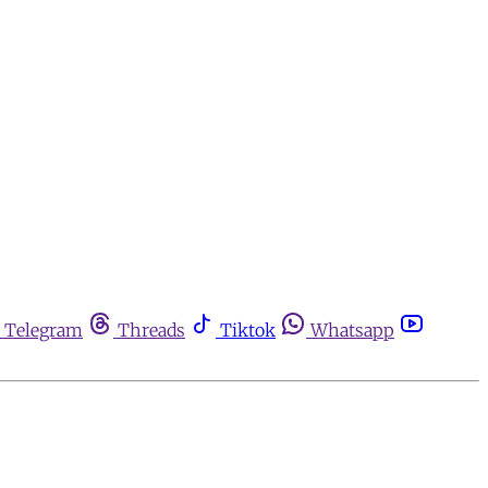
Telegram
Threads
Tiktok
Whatsapp