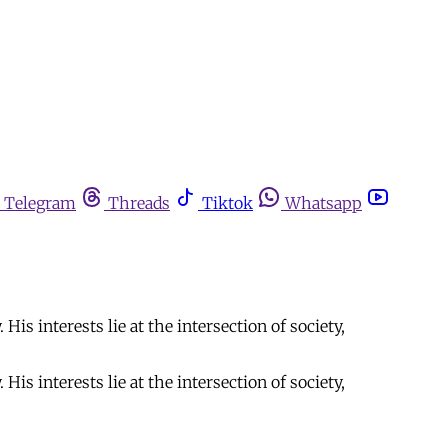
Telegram
Threads
Tiktok
Whatsapp
is interests lie at the intersection of society,
is interests lie at the intersection of society,