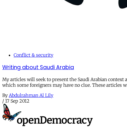
Conflict & security
Writing about Saudi Arabia
My articles will seek to present the Saudi Arabian context a
which some foreigners may have no clue. These articles wil
By
Abdulrahman Al Lily
/
17 Sep 2012