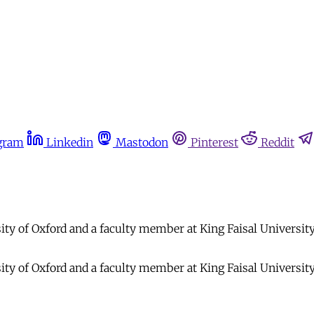
gram
Linkedin
Mastodon
Pinterest
Reddit
y of Oxford and a faculty member at King Faisal University. H
y of Oxford and a faculty member at King Faisal University. H