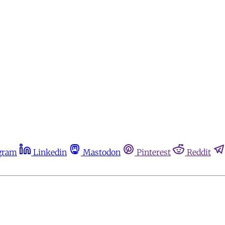
gram
Linkedin
Mastodon
Pinterest
Reddit