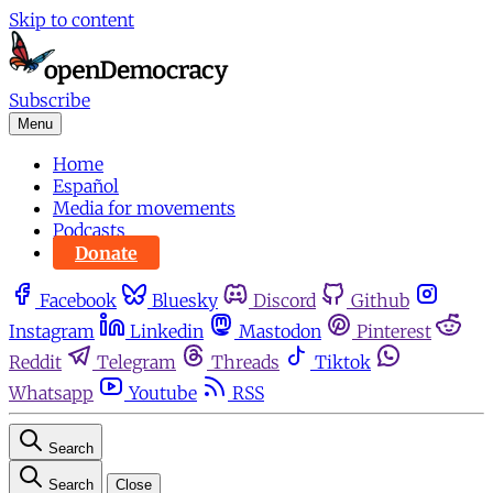
Skip to content
Subscribe
Menu
Home
Español
Media for movements
Podcasts
Donate
Facebook
Bluesky
Discord
Github
Instagram
Linkedin
Mastodon
Pinterest
Reddit
Telegram
Threads
Tiktok
Whatsapp
Youtube
RSS
Search
Search
Close