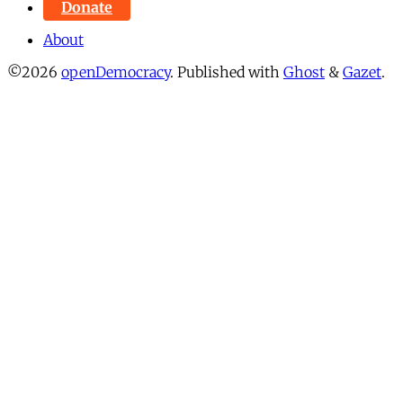
Donate
About
©2026
openDemocracy
.
Published with
Ghost
&
Gazet
.