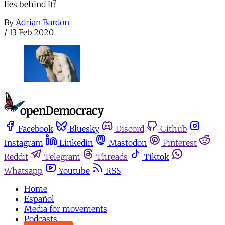
lies behind it?
By
Adrian Bardon
/
13 Feb 2020
Facebook
Bluesky
Discord
Github
Instagram
Linkedin
Mastodon
Pinterest
Reddit
Telegram
Threads
Tiktok
Whatsapp
Youtube
RSS
Home
Español
Media for movements
Podcasts