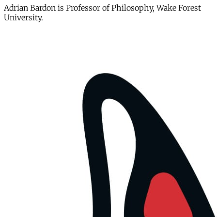
Adrian Bardon is Professor of Philosophy, Wake Forest
University.