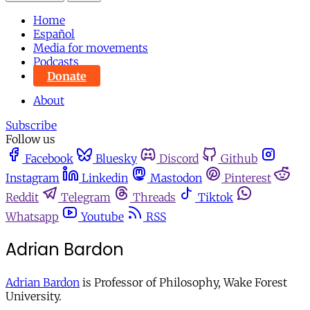
Home
Español
Media for movements
Podcasts
Donate
About
Subscribe
Follow us
Facebook
Bluesky
Discord
Github
Instagram
Linkedin
Mastodon
Pinterest
Reddit
Telegram
Threads
Tiktok
Whatsapp
Youtube
RSS
Adrian Bardon
Adrian Bardon
is Professor of Philosophy, Wake Forest
University.