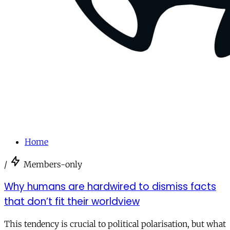
Home
/
Members-only
Why humans are hardwired to dismiss facts
that don’t fit their worldview
This tendency is crucial to political polarisation, but what