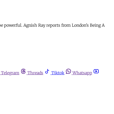
be powerful. Agnish Ray reports from London’s Being A
Telegram
Threads
Tiktok
Whatsapp