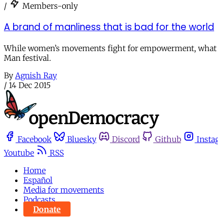
/
Members-only
A brand of manliness that is bad for the world
While women’s movements fight for empowerment, what is 
Man festival.
By
Agnish Ray
/
14 Dec 2015
Facebook
Bluesky
Discord
Github
Insta
Youtube
RSS
Home
Español
Media for movements
Podcasts
Donate