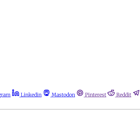
gram
Linkedin
Mastodon
Pinterest
Reddit