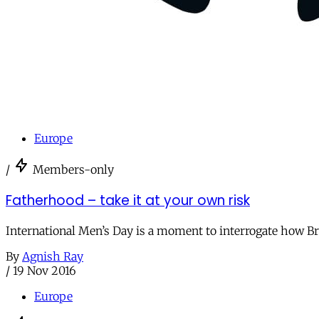
Europe
/
Members-only
Fatherhood – take it at your own risk
International Men’s Day is a moment to interrogate how Br
By
Agnish Ray
/
19 Nov 2016
Europe