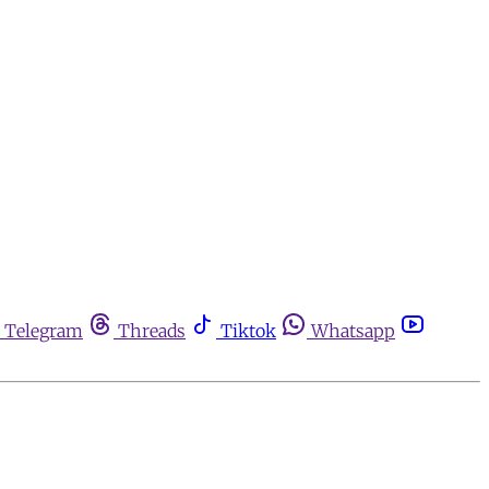
Telegram
Threads
Tiktok
Whatsapp