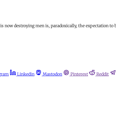
now destroying men is, paradoxically, the expectation to 
gram
Linkedin
Mastodon
Pinterest
Reddit