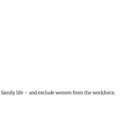
m family life – and exclude women from the workforce.