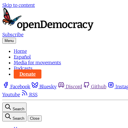
Skip to content
Subscribe
Menu
Home
Español
Media for movements
Podcasts
Donate
Facebook
Bluesky
Discord
Github
Insta
Youtube
RSS
Search
Search
Close