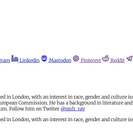
gram
Linkedin
Mastodon
Pinterest
Reddit
d in London, with an interest in race, gender and culture i
European Commission. He has a background in literature and 
gium. Follow him on Twitter
@nish_ray
d in London, with an interest in race, gender and culture is