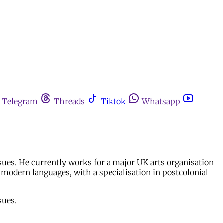
Telegram
Threads
Tiktok
Whatsapp
ssues. He currently works for a major UK arts organisation
modern languages, with a specialisation in postcolonial
sues.