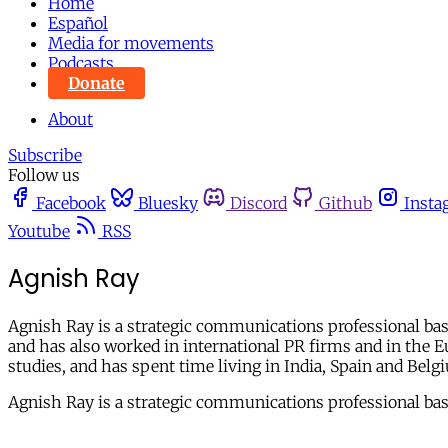
Home
Español
Media for movements
Podcasts
Donate
About
Subscribe
Follow us
Facebook
Bluesky
Discord
Github
Insta
Youtube
RSS
Agnish Ray
Agnish Ray is a strategic communications professional base
and has also worked in international PR firms and in the 
studies, and has spent time living in India, Spain and Bel
Agnish Ray is a strategic communications professional base