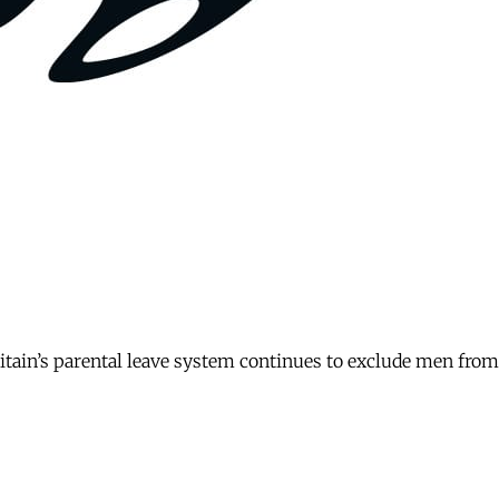
itain’s parental leave system continues to exclude men fro