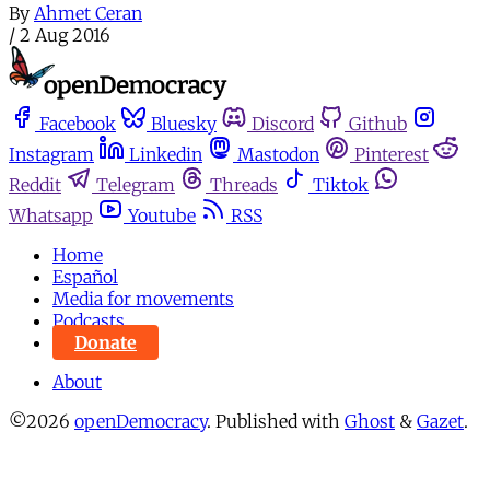
By
Ahmet Ceran
/
2 Aug 2016
Facebook
Bluesky
Discord
Github
Instagram
Linkedin
Mastodon
Pinterest
Reddit
Telegram
Threads
Tiktok
Whatsapp
Youtube
RSS
Home
Español
Media for movements
Podcasts
Donate
About
©2026
openDemocracy
.
Published with
Ghost
&
Gazet
.