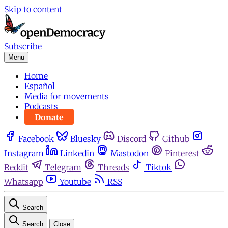
Skip to content
Subscribe
Menu
Home
Español
Media for movements
Podcasts
Donate
Facebook
Bluesky
Discord
Github
Instagram
Linkedin
Mastodon
Pinterest
Reddit
Telegram
Threads
Tiktok
Whatsapp
Youtube
RSS
Search
Search
Close