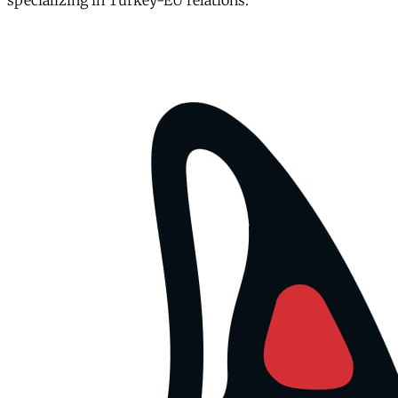
specializing in Turkey-EU relations.