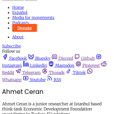
Home
Español
Media for movements
Podcasts
Donate
About
Subscribe
Follow us
Facebook
Bluesky
Discord
Github
Instagram
Linkedin
Mastodon
Pinterest
Reddit
Telegram
Threads
Tiktok
Whatsapp
Youtube
RSS
Ahmet Ceran
Ahmet Ceran is a junior researcher at Istanbul based
think tank Economic Development Foundation