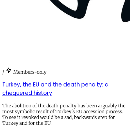
/
Members-only
Turkey, the EU and the death penalty: a
chequered history
The abolition of the death penalty has been arguably the
most symbolic result of Turkey's EU accession process.
To see it revoked would be a sad, backwards step for
Turkey and for the EU.