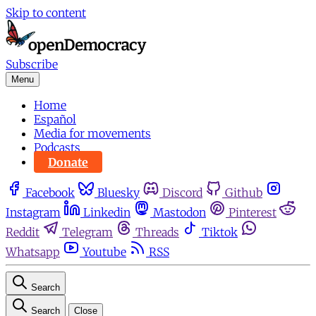
Skip to content
Subscribe
Menu
Home
Español
Media for movements
Podcasts
Donate
Facebook
Bluesky
Discord
Github
Instagram
Linkedin
Mastodon
Pinterest
Reddit
Telegram
Threads
Tiktok
Whatsapp
Youtube
RSS
Search
Search
Close