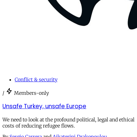
Conflict & security
/
Members-only
Unsafe Turkey, unsafe Europe
We need to look at the profound political, legal and ethical
costs of reducing refugee flows.
By
Sergio Carrera
and
Aikaterini Drakopoulou