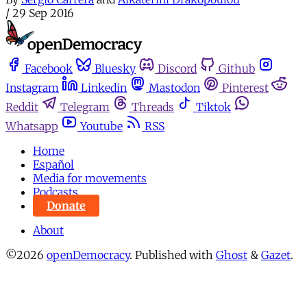
/
29 Sep 2016
Facebook
Bluesky
Discord
Github
Instagram
Linkedin
Mastodon
Pinterest
Reddit
Telegram
Threads
Tiktok
Whatsapp
Youtube
RSS
Home
Español
Media for movements
Podcasts
Donate
About
©2026
openDemocracy
.
Published with
Ghost
&
Gazet
.