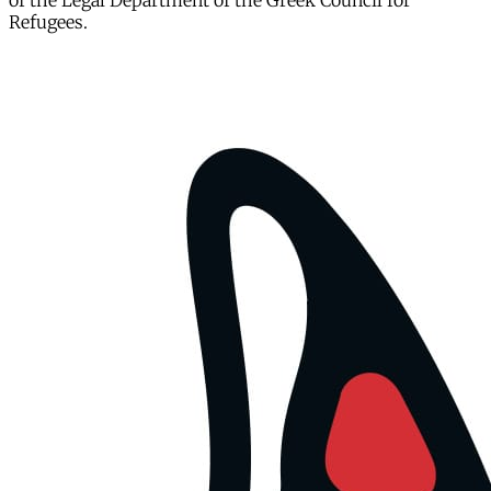
of the Legal Department of the Greek Council for
Refugees.