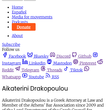
Home
Español
Media for movements
Podcasts
Donate
About
Subscribe
Follow us
Facebook
Bluesky
Discord
Github
Instagram
Linkedin
Mastodon
Pinterest
Reddit
Telegram
Threads
Tiktok
Whatsapp
Youtube
RSS
Aikaterini Drakopoulou
Aikaterini Drakopoulou is a Greek Attorney at Law and
Member of the Athens’ Bar Association since 2009 and