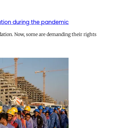
nation during the pandemic
dation. Now, some are demanding their rights