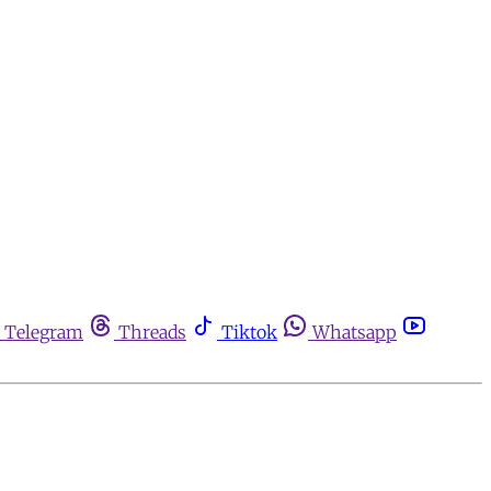
Telegram
Threads
Tiktok
Whatsapp