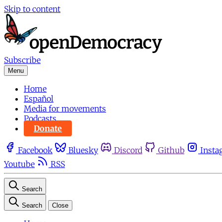
Skip to content
Subscribe
Menu
Home
Español
Media for movements
Podcasts
Donate
Facebook
Bluesky
Discord
Github
Insta
Youtube
RSS
Search
Search
Close