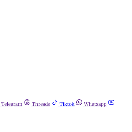
Telegram
Threads
Tiktok
Whatsapp