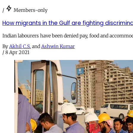
/
Members-only
How migrants in the Gulf are fighting discrimi
Indian labourers have been denied pay, food and accommo
By
Akhil C.S.
and
Ashwin Kumar
/
8 Apr 2021