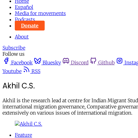
Home
Español
Media for movements
Podcasts
Donate
About
Subscribe
Follow us
Facebook
Bluesky
Discord
Github
Insta
Youtube
RSS
Akhil C.S.
Akhil is the research lead at centre for Indian Migrant Stu
international migration governance, Comparative governan
extensively on various issues of international migration.
Feature