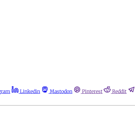
gram
Linkedin
Mastodon
Pinterest
Reddit