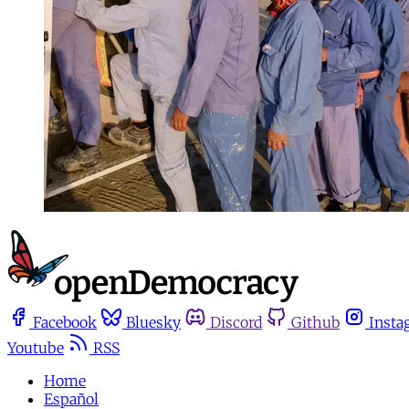
Facebook
Bluesky
Discord
Github
Insta
Youtube
RSS
Home
Español