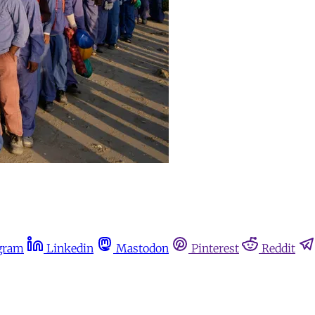
gram
Linkedin
Mastodon
Pinterest
Reddit