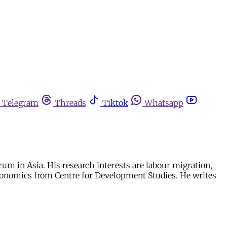
Telegram
Threads
Tiktok
Whatsapp
rum in Asia. His research interests are labour migration,
conomics from Centre for Development Studies. He writes