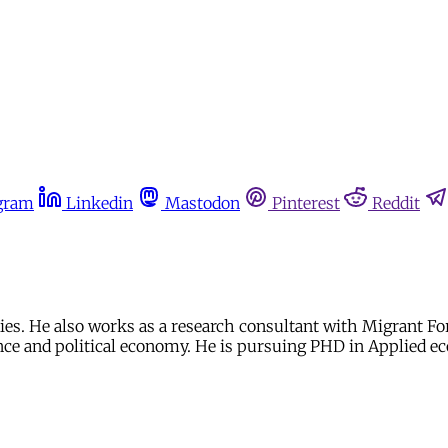
gram
Linkedin
Mastodon
Pinterest
Reddit
dies. He also works as a research consultant with Migrant Fo
ce and political economy. He is pursuing PHD in Applied e