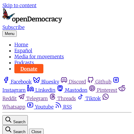
Skip to content
Subscribe
Menu
Home
Español
Media for movements
Podcasts
Donate
Facebook
Bluesky
Discord
Github
Instagram
Linkedin
Mastodon
Pinterest
Reddit
Telegram
Threads
Tiktok
Whatsapp
Youtube
RSS
Search
Search
Close