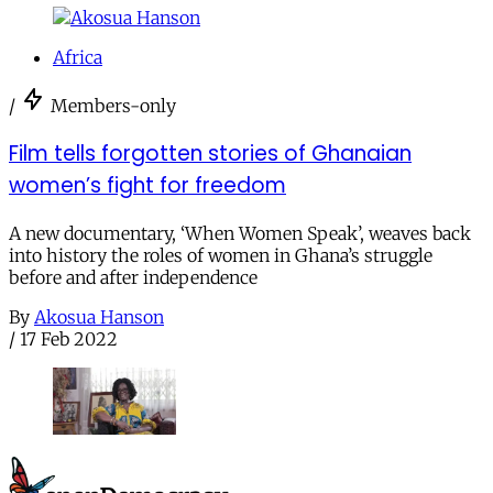
Africa
/
Members-only
Film tells forgotten stories of Ghanaian
women’s fight for freedom
A new documentary, ‘When Women Speak’, weaves back
into history the roles of women in Ghana’s struggle
before and after independence
By
Akosua Hanson
/
17 Feb 2022