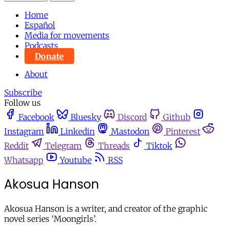
Home
Español
Media for movements
Podcasts
Donate
About
Subscribe
Follow us
Facebook
Bluesky
Discord
Github
Instagram
Linkedin
Mastodon
Pinterest
Reddit
Telegram
Threads
Tiktok
Whatsapp
Youtube
RSS
Akosua Hanson
Akosua Hanson is a writer, and creator of the graphic
novel series ‘Moongirls’.