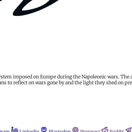
ystem imposed on Europe during the Napoleonic wars. The art
ians to reflect on wars gone by and the light they shed on pr
gram
Linkedin
Mastodon
Pinterest
Reddit