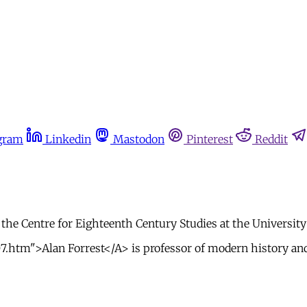
gram
Linkedin
Mastodon
Pinterest
Reddit
 the Centre for Eighteenth Century Studies at the University
07.htm">Alan Forrest</A> is professor of modern history and