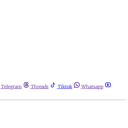
Telegram
Threads
Tiktok
Whatsapp