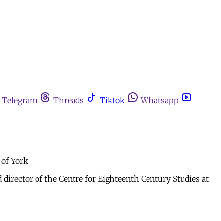
Telegram
Threads
Tiktok
Whatsapp
 of York
 director of the Centre for Eighteenth Century Studies at