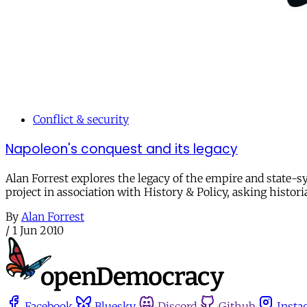
Conflict & security
Napoleon's conquest and its legacy
Alan Forrest explores the legacy of the empire and state-s
project in association with History & Policy, asking histor
By
Alan Forrest
/
1 Jun 2010
Facebook
Bluesky
Discord
Github
Insta