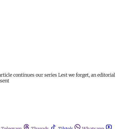
icle continues our series Lest we forget, an editorial
esent
Telegram
Threads
Tiktok
Whatsapp