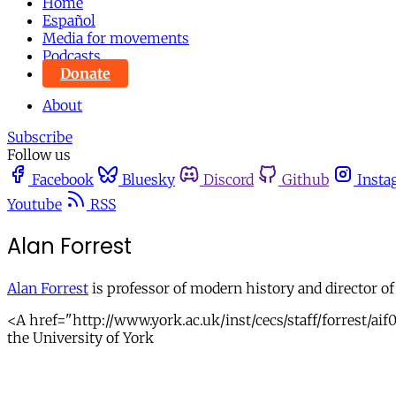
Home
Español
Media for movements
Podcasts
Donate
About
Subscribe
Follow us
Facebook
Bluesky
Discord
Github
Insta
Youtube
RSS
Alan Forrest
Alan Forrest
is professor of modern history and director of
<A href="http://www.york.ac.uk/inst/cecs/staff/forrest/aif
the University of York