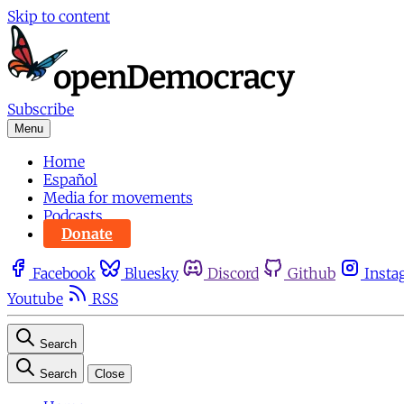
Skip to content
Subscribe
Menu
Home
Español
Media for movements
Podcasts
Donate
Facebook
Bluesky
Discord
Github
Insta
Youtube
RSS
Search
Search
Close