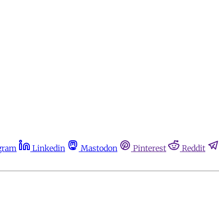
gram
Linkedin
Mastodon
Pinterest
Reddit