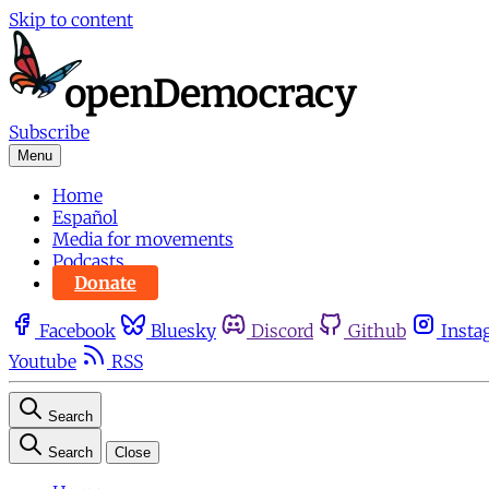
Skip to content
Subscribe
Menu
Home
Español
Media for movements
Podcasts
Donate
Facebook
Bluesky
Discord
Github
Insta
Youtube
RSS
Search
Search
Close