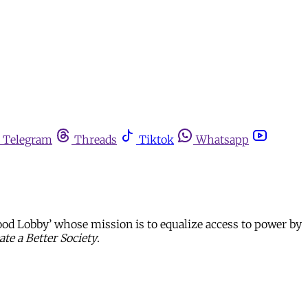
Telegram
Threads
Tiktok
Whatsapp
od Lobby’ whose mission is to equalize access to power by
te a Better Society
.