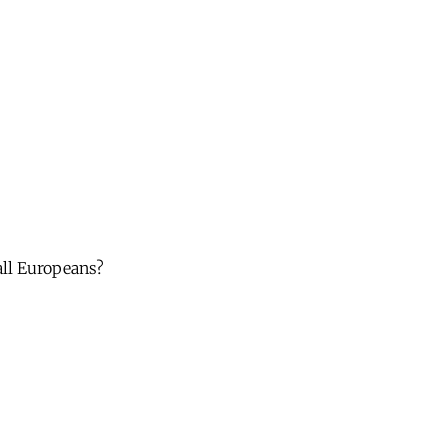
 all Europeans?