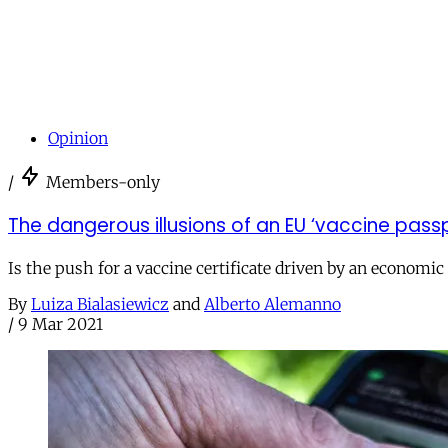
Opinion
/
Members-only
The dangerous illusions of an EU ‘vaccine pass
Is the push for a vaccine certificate driven by an economic
By
Luiza Bialasiewicz
and
Alberto Alemanno
/
9 Mar 2021