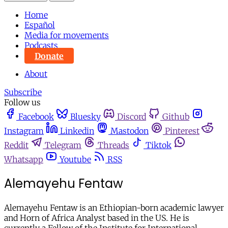
Home
Español
Media for movements
Podcasts
Donate
About
Subscribe
Follow us
Facebook
Bluesky
Discord
Github
Instagram
Linkedin
Mastodon
Pinterest
Reddit
Telegram
Threads
Tiktok
Whatsapp
Youtube
RSS
Alemayehu Fentaw
Alemayehu Fentaw is an Ethiopian-born academic lawyer
and Horn of Africa Analyst based in the US. He is