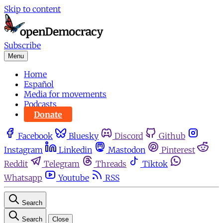
Skip to content
Subscribe
Menu
Home
Español
Media for movements
Podcasts
Donate
Facebook
Bluesky
Discord
Github
Instagram
Linkedin
Mastodon
Pinterest
Reddit
Telegram
Threads
Tiktok
Whatsapp
Youtube
RSS
Search
Search
Close