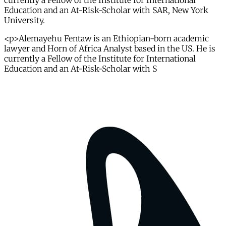
currently a Fellow of the Institute for International
Education and an At-Risk-Scholar with SAR, New York
University.
<p>Alemayehu Fentaw is an Ethiopian-born academic
lawyer and Horn of Africa Analyst based in the US. He is
currently a Fellow of the Institute for International
Education and an At-Risk-Scholar with S