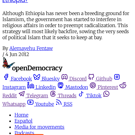
Ethiopia?
Although Ethiopia has never been a breeding ground for
Islamism, the government has started to interfere in
religious affairs in order to preempt radicalization. This
strategy will most likely backfire, sowing the very seeds
of political Islam that it seeks to keep at bay.
By
Alemayehu Fentaw
/
4 Jun 2012
Facebook
Bluesky
Discord
Github
Instagram
Linkedin
Mastodon
Pinterest
Reddit
Telegram
Threads
Tiktok
Whatsapp
Youtube
RSS
Home
Español
Media for movements
Podcasts