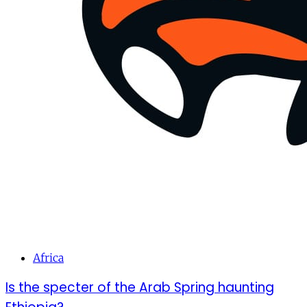
Africa
Is the specter of the Arab Spring haunting