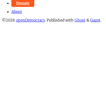
Donate
About
©2026
openDemocracy
.
Published with
Ghost
&
Gazet
.