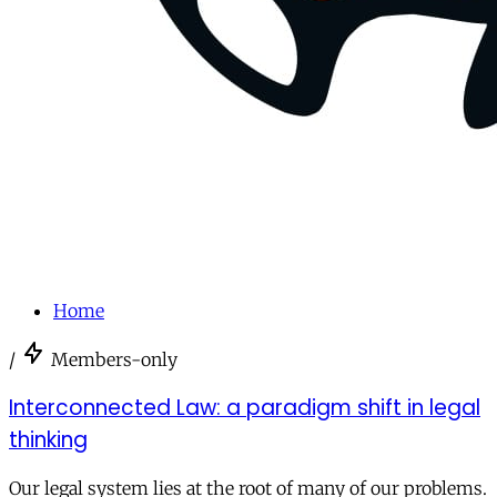
Home
/
Members-only
Interconnected Law: a paradigm shift in legal
thinking
Our legal system lies at the root of many of our problems.