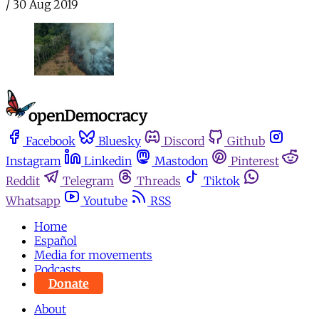
/
30 Aug 2019
Facebook
Bluesky
Discord
Github
Instagram
Linkedin
Mastodon
Pinterest
Reddit
Telegram
Threads
Tiktok
Whatsapp
Youtube
RSS
Home
Español
Media for movements
Podcasts
Donate
About