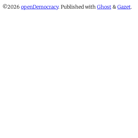
©2026
openDemocracy
.
Published with
Ghost
&
Gazet
.