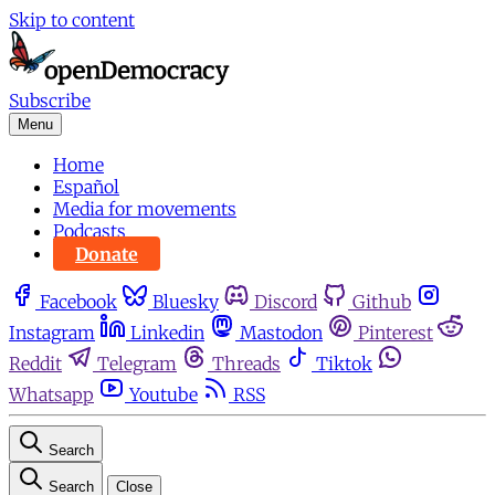
Skip to content
Subscribe
Menu
Home
Español
Media for movements
Podcasts
Donate
Facebook
Bluesky
Discord
Github
Instagram
Linkedin
Mastodon
Pinterest
Reddit
Telegram
Threads
Tiktok
Whatsapp
Youtube
RSS
Search
Search
Close