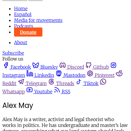
Home
Español
Media for movements
Podcasts
Donate
About
Subscribe
Follow us
Facebook
Bluesky
Discord
Github
Instagram
Linkedin
Mastodon
Pinterest
Reddit
Telegram
Threads
Tiktok
Whatsapp
Youtube
RSS
Alex May
Alex May is a writer, activist and legal theorist who
works in politics. He has undergraduate and master’s law