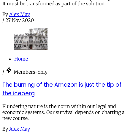
It must be transformed as part of the solution.
By
Alex May
/
27 Nov 2020
Home
/
Members-only
The burning of the Amazon is just the tip of
the iceberg
Plundering nature is the norm within our legal and
economic systems. Our survival depends on charting a
new course.
By
Alex May