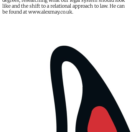
degrees, researching what our legal system should look
like and the shift to a relational approach to law. He can
be found at www.alexmay.co.uk.