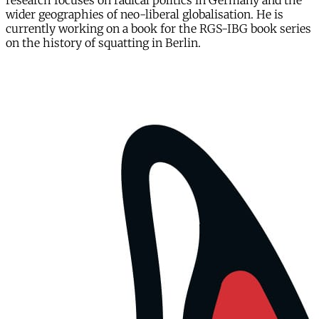
research focuses on radical politics in Germany and the
wider geographies of neo-liberal globalisation. He is
currently working on a book for the RGS-IBG book series
on the history of squatting in Berlin.