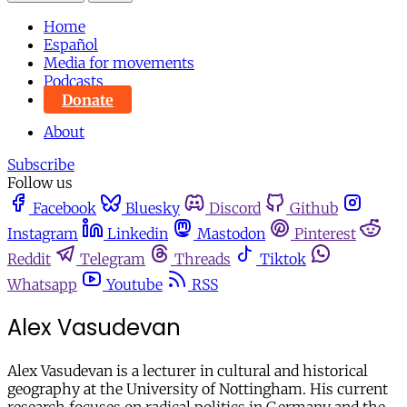
Home
Español
Media for movements
Podcasts
Donate
About
Subscribe
Follow us
Facebook
Bluesky
Discord
Github
Instagram
Linkedin
Mastodon
Pinterest
Reddit
Telegram
Threads
Tiktok
Whatsapp
Youtube
RSS
Alex Vasudevan
Alex Vasudevan
is a lecturer in cultural and historical
geography at the University of Nottingham. His current