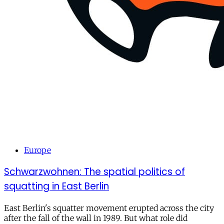
Europe
Schwarzwohnen: The spatial politics of
squatting in East Berlin
East Berlin's squatter movement erupted across the city
after the fall of the wall in 1989. But what role did