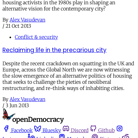
housing activists in the 1980s play in shaping an
alternative vision for the contemporary city?
By
Alex Vasudevan
/
21 Oct 2013
Conflict & security
Reclaiming life in the precarious city
Despite the recent crackdown on squatting in the UK and
Europe, across the Global North we are now witnessing
the slow emergence of an alternative politics of housing
that seeks to challenge the pieties of neoliberal
restructuring, and re-think ways of inhabiting cities.
By
Alex Vasudevan
/
3 Jun 2013
Facebook
Bluesky
Discord
Github