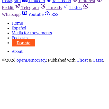
Instagram
Linkedin
Mastodon
Pinterest
Reddit
Telegram
Threads
Tiktok
Whatsapp
Youtube
RSS
Home
Español
Media for movements
Podcasts
Donate
About
©2026
openDemocracy
.
Published with
Ghost
&
Gazet
.