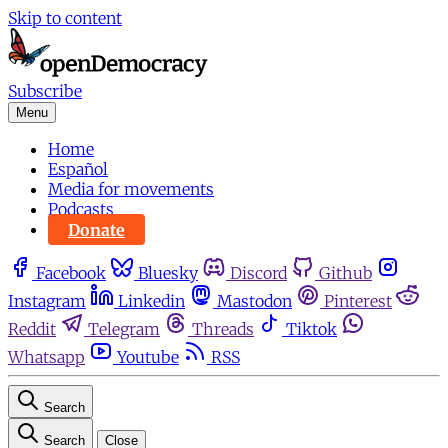
Skip to content
Subscribe
Menu
Home
Español
Media for movements
Podcasts
Donate
Facebook
Bluesky
Discord
Github
Instagram
Linkedin
Mastodon
Pinterest
Reddit
Telegram
Threads
Tiktok
Whatsapp
Youtube
RSS
Search
Search
Close