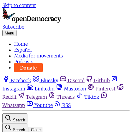
Skip to content
Subscribe
Menu
Home
Español
Media for movements
Podcasts
Donate
Facebook
Bluesky
Discord
Github
Instagram
Linkedin
Mastodon
Pinterest
Reddit
Telegram
Threads
Tiktok
Whatsapp
Youtube
RSS
Search
Search
Close