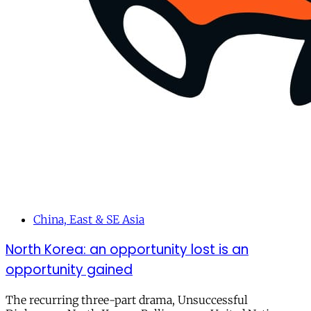
China, East & SE Asia
North Korea: an opportunity lost is an
opportunity gained
The recurring three-part drama, Unsuccessful