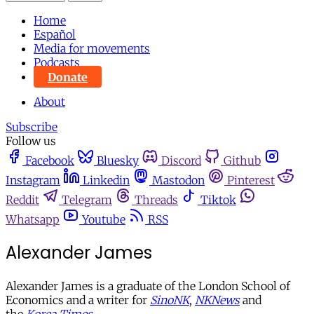
Home
Español
Media for movements
Podcasts
Donate
About
Subscribe
Follow us
Facebook
Bluesky
Discord
Github
Instagram
Linkedin
Mastodon
Pinterest
Reddit
Telegram
Threads
Tiktok
Whatsapp
Youtube
RSS
Alexander James
Alexander James is a graduate of the London School of
Economics and a writer for
SinoNK
,
NKNews
and