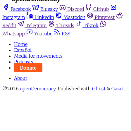
Facebook
Bluesky
Discord
Github
Instagram
Linkedin
Mastodon
Pinterest
Reddit
Telegram
Threads
Tiktok
Whatsapp
Youtube
RSS
Home
Español
Media for movements
Podcasts
Donate
About
©2026
openDemocracy
.
Published with
Ghost
&
Gazet
.