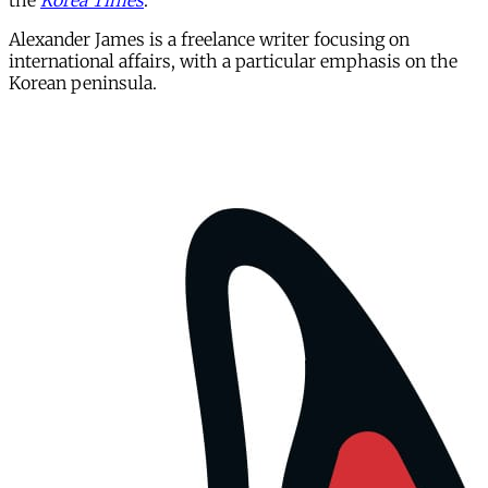
the
Korea Times
.
Alexander James is a freelance writer focusing on
international affairs, with a particular emphasis on the
Korean peninsula.