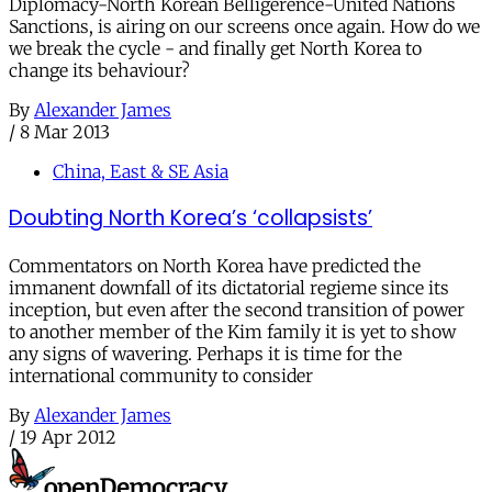
Diplomacy-North Korean Belligerence-United Nations
Sanctions, is airing on our screens once again. How do we
we break the cycle - and finally get North Korea to
change its behaviour?
By
Alexander James
/
8 Mar 2013
China, East & SE Asia
Doubting North Korea’s ‘collapsists’
Commentators on North Korea have predicted the
immanent downfall of its dictatorial regieme since its
inception, but even after the second transition of power
to another member of the Kim family it is yet to show
any signs of wavering. Perhaps it is time for the
international community to consider
By
Alexander James
/
19 Apr 2012