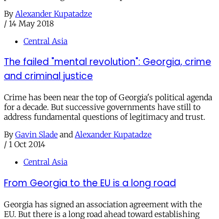
By
Alexander Kupatadze
/
14 May 2018
Central Asia
The failed "mental revolution": Georgia, crime
and criminal justice
Crime has been near the top of Georgia's political agenda
for a decade. But successive governments have still to
address fundamental questions of legitimacy and trust.
By
Gavin Slade
and
Alexander Kupatadze
/
1 Oct 2014
Central Asia
From Georgia to the EU is a long road
Georgia has signed an association agreement with the
EU. But there is a long road ahead toward establishing