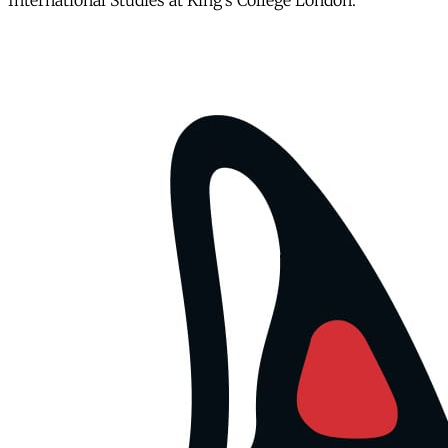
International Studies at King’s College London.