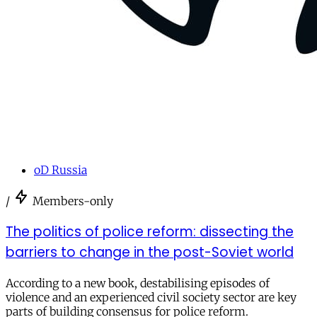
oD Russia
/
Members-only
The politics of police reform: dissecting the
barriers to change in the post-Soviet world
According to a new book, destabilising episodes of
violence and an experienced civil society sector are key
parts of building consensus for police reform.