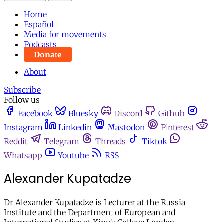
Home
Español
Media for movements
Podcasts
Donate
About
Subscribe
Follow us
Facebook
Bluesky
Discord
Github
Instagram
Linkedin
Mastodon
Pinterest
Reddit
Telegram
Threads
Tiktok
Whatsapp
Youtube
RSS
Alexander Kupatadze
Dr Alexander Kupatadze is Lecturer at the Russia
Institute and the Department of European and