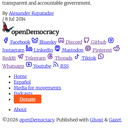
transparent and accountable government.
By
Alexander Kupatadze
/
8 Jul 2014
Facebook
Bluesky
Discord
Github
Instagram
Linkedin
Mastodon
Pinterest
Reddit
Telegram
Threads
Tiktok
Whatsapp
Youtube
RSS
Home
Español
Media for movements
Podcasts
Donate
About
©2026
openDemocracy
.
Published with
Ghost
&
Gazet
.