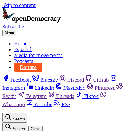
Skip to content
Subscribe
Menu
Home
Español
Media for movements
Podcasts
Donate
Facebook
Bluesky
Discord
Github
Instagram
Linkedin
Mastodon
Pinterest
Reddit
Telegram
Threads
Tiktok
Whatsapp
Youtube
RSS
Search
Search
Close