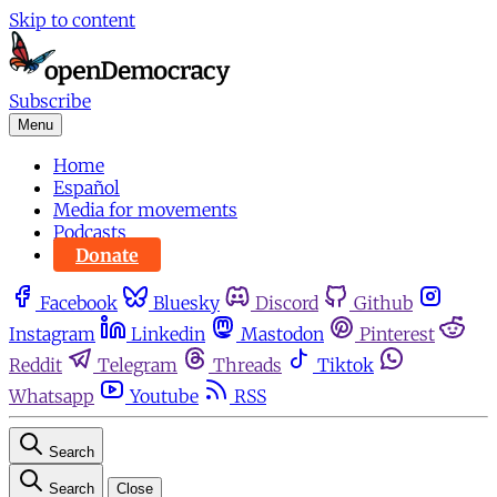
Skip to content
Subscribe
Menu
Home
Español
Media for movements
Podcasts
Donate
Facebook
Bluesky
Discord
Github
Instagram
Linkedin
Mastodon
Pinterest
Reddit
Telegram
Threads
Tiktok
Whatsapp
Youtube
RSS
Search
Search
Close