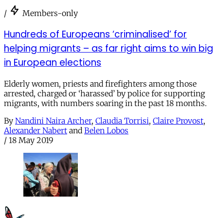
/
Members-only
Hundreds of Europeans ‘criminalised’ for
helping migrants – as far right aims to win big
in European elections
Elderly women, priests and firefighters among those
arrested, charged or ‘harassed’ by police for supporting
migrants, with numbers soaring in the past 18 months.
By
Nandini Naira Archer
,
Claudia Torrisi
,
Claire Provost
,
Alexander Nabert
and
Belen Lobos
/
18 May 2019