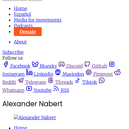
Home
Español
Media for movements
Podcasts
Donate
About
Subscribe
Follow us
Facebook
Bluesky
Discord
Github
Instagram
Linkedin
Mastodon
Pinterest
Reddit
Telegram
Threads
Tiktok
Whatsapp
Youtube
RSS
Alexander Nabert
Home