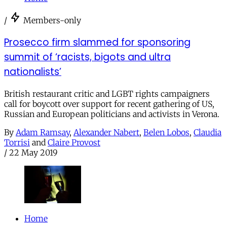
/
Members-only
Prosecco firm slammed for sponsoring
summit of ‘racists, bigots and ultra
nationalists’
British restaurant critic and LGBT rights campaigners
call for boycott over support for recent gathering of US,
Russian and European politicians and activists in Verona.
By
Adam Ramsay
,
Alexander Nabert
,
Belen Lobos
,
Claudia
Torrisi
and
Claire Provost
/
22 May 2019
Home