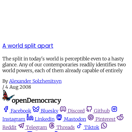
A world split apart
The split in today's world is perceptible even to a hasty
glance. Any of our contemporaries readily identifies two
world powers, each of them already capable of entirely
By
Alexander Solzhenitsyn
/
4 Aug 2008
Facebook
Bluesky
Discord
Github
Instagram
Linkedin
Mastodon
Pinterest
Reddit
Telegram
Threads
Tiktok