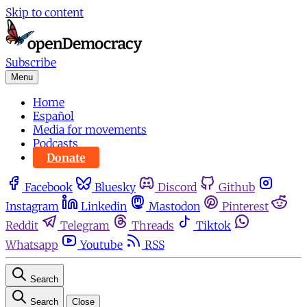
Skip to content
Subscribe
Menu
Home
Español
Media for movements
Podcasts
Donate
Facebook
Bluesky
Discord
Github
Instagram
Linkedin
Mastodon
Pinterest
Reddit
Telegram
Threads
Tiktok
Whatsapp
Youtube
RSS
Search
Search
Close