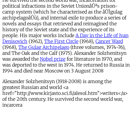
He survived the second world war, incarceration for
political infractions in the Soviet UnionâÛªs prison-
camp system (which he characterised as the âÛÏgulag
archipelagoâÛù), and internal exile to produce a series of
novels and essays that retrieved and reimagined the
history of the Soviet state and the experience of its
people. His major works include
A Day in the Life of Ivan
Denisovich
(1962),
The First Circle
(1968),
Cancer Ward
(1968),
The Gulag Archipelago
(three volumes, 1974-76),
and The Oak and the Calf (1975). Alexander Solzhenitsyn
was awarded the
Nobel prize
for literature in 1970, and
was deported to the west in 1974. He returned to Russia in
1994 and died near Moscow on 3 August 2008
Alexander Solzhenitsyn (1918-2008) is among the
greatest Russian and world <a
href="http://www.kirjasto.sci.fi/alesol.htm">writers</a>
of the 20th century. He survived the second world war,
incarcera