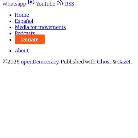
Whatsapp
Youtube
RSS
Home
Español
Media for movements
Podcasts
Donate
About
©2026
openDemocracy
.
Published with
Ghost
&
Gazet
.