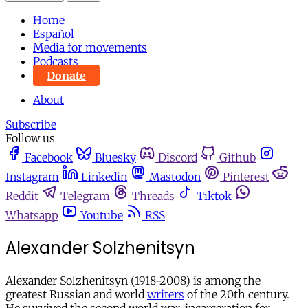
Home
Español
Media for movements
Podcasts
Donate
About
Subscribe
Follow us
Facebook
Bluesky
Discord
Github
Instagram
Linkedin
Mastodon
Pinterest
Reddit
Telegram
Threads
Tiktok
Whatsapp
Youtube
RSS
Alexander Solzhenitsyn
Alexander Solzhenitsyn (1918-2008) is among the
greatest Russian and world
writers
of the 20th century.