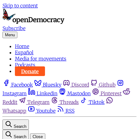
Skip to content
Subscribe
Menu
Home
Español
Media for movements
Podcasts
Donate
Facebook
Bluesky
Discord
Github
Instagram
Linkedin
Mastodon
Pinterest
Reddit
Telegram
Threads
Tiktok
Whatsapp
Youtube
RSS
Search
Search
Close