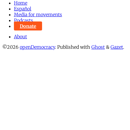
Home
Español
Media for movements
Podcasts
Donate
About
©2026
openDemocracy
.
Published with
Ghost
&
Gazet
.