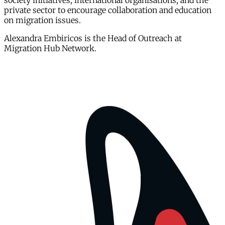
society initiatives, international organisations, and the
private sector to encourage collaboration and education
on migration issues.
Alexandra Embiricos is the Head of Outreach at
Migration Hub Network.