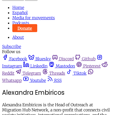
Home
Español
Media for movements
Podcasts
Donate
About
Subscribe
Follow us
Facebook
Bluesky
Discord
Github
Instagram
Linkedin
Mastodon
Pinterest
Reddit
Telegram
Threads
Tiktok
Whatsapp
Youtube
RSS
Alexandra Embiricos
Alexandra Embiricos is the Head of Outreach at
Migration Hub Network, a non-profit that connects civil