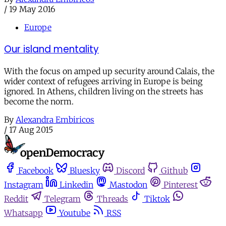
/
19 May 2016
Europe
Our island mentality
With the focus on amped up security around Calais, the
wider context of refugees arriving in Europe is being
ignored. In Athens, children living on the streets has
become the norm.
By
Alexandra Embiricos
/
17 Aug 2015
Facebook
Bluesky
Discord
Github
Instagram
Linkedin
Mastodon
Pinterest
Reddit
Telegram
Threads
Tiktok
Whatsapp
Youtube
RSS