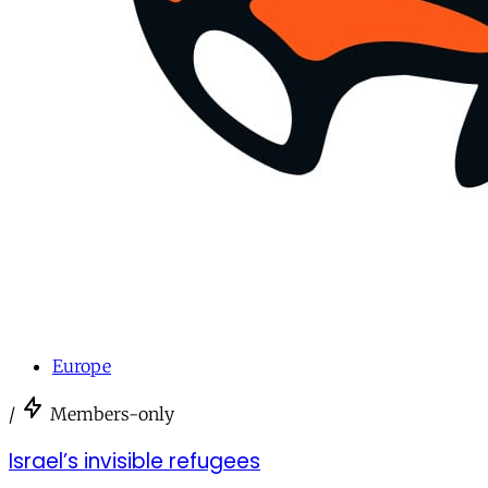
Europe
/
Members-only
Israel’s invisible refugees