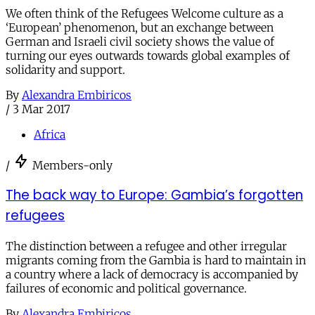
We often think of the Refugees Welcome culture as a
‘European’ phenomenon, but an exchange between
German and Israeli civil society shows the value of
turning our eyes outwards towards global examples of
solidarity and support.
By
Alexandra Embiricos
/
3 Mar 2017
Africa
/
Members-only
The back way to Europe: Gambia’s forgotten
refugees
The distinction between a refugee and other irregular
migrants coming from the Gambia is hard to maintain in
a country where a lack of democracy is accompanied by
failures of economic and political governance.
By
Alexandra Embiricos