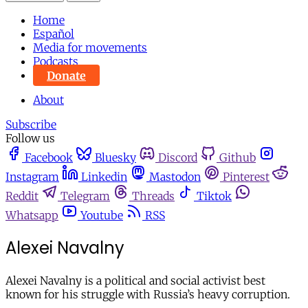
Home
Español
Media for movements
Podcasts
Donate
About
Subscribe
Follow us
Facebook
Bluesky
Discord
Github
Instagram
Linkedin
Mastodon
Pinterest
Reddit
Telegram
Threads
Tiktok
Whatsapp
Youtube
RSS
Alexei Navalny
Alexei Navalny is a political and social activist best
known for his struggle with Russia’s heavy corruption.