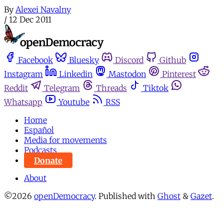
By
Alexei Navalny
/
12 Dec 2011
Facebook
Bluesky
Discord
Github
Instagram
Linkedin
Mastodon
Pinterest
Reddit
Telegram
Threads
Tiktok
Whatsapp
Youtube
RSS
Home
Español
Media for movements
Podcasts
Donate
About
©2026
openDemocracy
.
Published with
Ghost
&
Gazet
.