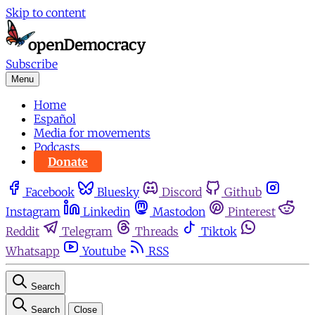
Skip to content
Subscribe
Menu
Home
Español
Media for movements
Podcasts
Donate
Facebook
Bluesky
Discord
Github
Instagram
Linkedin
Mastodon
Pinterest
Reddit
Telegram
Threads
Tiktok
Whatsapp
Youtube
RSS
Search
Search
Close