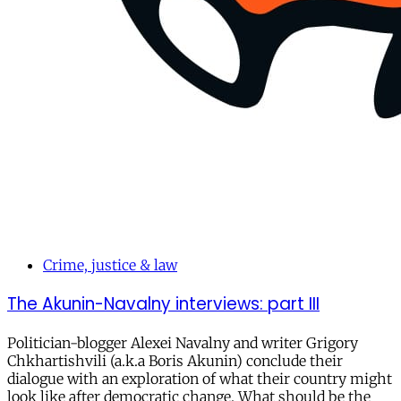
Crime, justice & law
The Akunin-Navalny interviews: part III
Politician-blogger Alexei Navalny and writer Grigory
Chkhartishvili (a.k.a Boris Akunin) conclude their
dialogue with an exploration of what their country might
look like after democratic change. What should be the