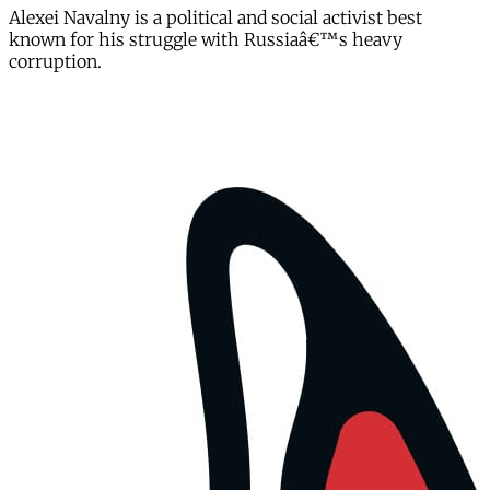
Alexei Navalny is a political and social activist best
known for his struggle with Russiaâ€™s heavy
corruption.