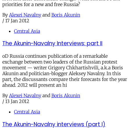
priorities for a new and free Russia?
By
Alexei Navalny
and
Boris Akunin
/
17 Jan 2012
Central Asia
The Akunin-Navalny Interviews: part II
oD Russia continues publication of a remarkable
exchange between two leaders of the Russian protest
movement — writer Grigory Chkhartishvili, a.k.a Boris
Akunin and politician-blogger Aleksey Navalny. In this
part, the discussants compare their forecasts for the year
ahead. 2012 will present an hi
By
Alexei Navalny
and
Boris Akunin
/
13 Jan 2012
Central Asia
The Akunin-Navalny interviews (part I)