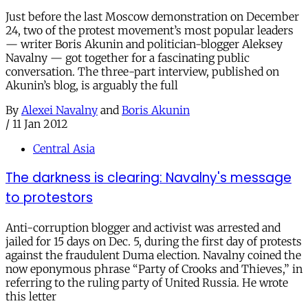
Just before the last Moscow demonstration on December
24, two of the protest movement’s most popular leaders
— writer Boris Akunin and politician-blogger Aleksey
Navalny — got together for a fascinating public
conversation. The three-part interview, published on
Akunin’s blog, is arguably the full
By
Alexei Navalny
and
Boris Akunin
/
11 Jan 2012
Central Asia
The darkness is clearing: Navalny's message
to protestors
Anti-corruption blogger and activist was arrested and
jailed for 15 days on Dec. 5, during the first day of protests
against the fraudulent Duma election. Navalny coined the
now eponymous phrase “Party of Crooks and Thieves,” in
referring to the ruling party of United Russia. He wrote
this letter