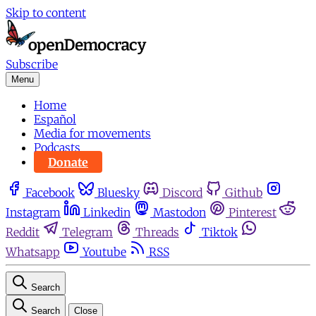
Skip to content
Subscribe
Menu
Home
Español
Media for movements
Podcasts
Donate
Facebook
Bluesky
Discord
Github
Instagram
Linkedin
Mastodon
Pinterest
Reddit
Telegram
Threads
Tiktok
Whatsapp
Youtube
RSS
Search
Search
Close