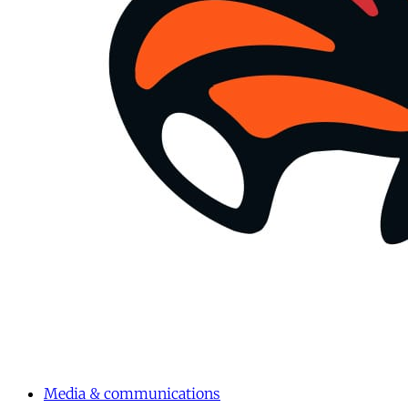
Media & communications