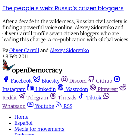
The people’s web: Russia’s citizen bloggers
After a decade in the wilderness, Russian civil society is
finding a powerful voice online. Alexey Sidorenko and
Oliver Carroll profile seven citizen bloggers who are
leading this charge. A co-publication with Global Voices
By
Oliver Carroll
and
Alexey Sidorenko
/
8 Feb 2011
Facebook
Bluesky
Discord
Github
Instagram
Linkedin
Mastodon
Pinterest
Reddit
Telegram
Threads
Tiktok
Whatsapp
Youtube
RSS
Home
Español
Media for movements