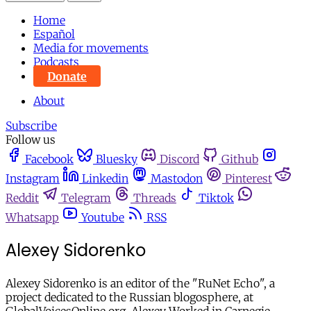
Home
Español
Media for movements
Podcasts
Donate
About
Subscribe
Follow us
Facebook
Bluesky
Discord
Github
Instagram
Linkedin
Mastodon
Pinterest
Reddit
Telegram
Threads
Tiktok
Whatsapp
Youtube
RSS
Alexey Sidorenko
Alexey Sidorenko is an editor of the "RuNet Echo", a
project dedicated to the Russian blogosphere, at