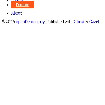
Podcasts
Donate
About
©2026
openDemocracy
.
Published with
Ghost
&
Gazet
.