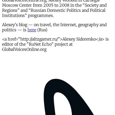
GlobalVoicesOnline.org. Alexey Worked in Carnegie
Moscow Center from 2005 to 2008 in the “Society and
Regions” and “Russian Domestic Politics and Political
Institutions” programmes.
Alexey's blog — on travel, the Internet, geography and
politics — is
here
(Rus)
<a href="http://altzgamer.ru/">Alexey Sidorenko</a> is
editor of the "RuNet Echo" project at
GlobalVoicesOnline.org