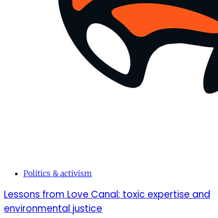
Politics & activism
Lessons from Love Canal: toxic expertise and
environmental justice