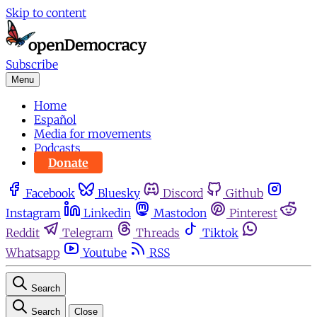
Skip to content
Subscribe
Menu
Home
Español
Media for movements
Podcasts
Donate
Facebook
Bluesky
Discord
Github
Instagram
Linkedin
Mastodon
Pinterest
Reddit
Telegram
Threads
Tiktok
Whatsapp
Youtube
RSS
Search
Search
Close