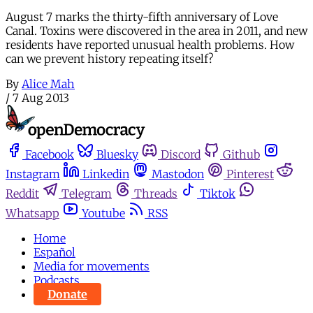
August 7 marks the thirty-fifth anniversary of Love
Canal. Toxins were discovered in the area in 2011, and new
residents have reported unusual health problems. How
can we prevent history repeating itself?
By
Alice Mah
/
7 Aug 2013
Facebook
Bluesky
Discord
Github
Instagram
Linkedin
Mastodon
Pinterest
Reddit
Telegram
Threads
Tiktok
Whatsapp
Youtube
RSS
Home
Español
Media for movements
Podcasts
Donate