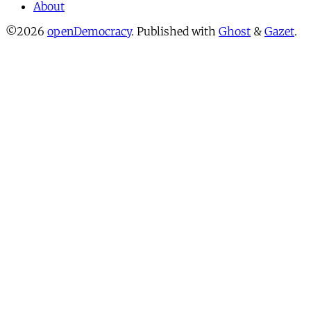
About
©2026
openDemocracy
.
Published with
Ghost
&
Gazet
.