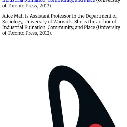
Industrial Ruination, Community, and Place
(University
of Toronto Press, 2012).
Alice Mah is Assistant Professor in the Department of
Sociology, University of Warwick. She is the author of
Industrial Ruination, Community, and Place (University
of Toronto Press, 2012).