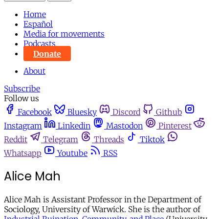
Home
Español
Media for movements
Podcasts
Donate
About
Subscribe
Follow us
Facebook
Bluesky
Discord
Github
Instagram
Linkedin
Mastodon
Pinterest
Reddit
Telegram
Threads
Tiktok
Whatsapp
Youtube
RSS
Alice Mah
Alice Mah is Assistant Professor in the Department of
Sociology, University of Warwick. She is the author of