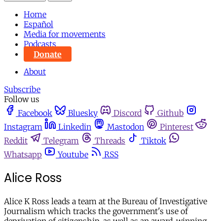
Home
Español
Media for movements
Podcasts
Donate
About
Subscribe
Follow us
Facebook
Bluesky
Discord
Github
Instagram
Linkedin
Mastodon
Pinterest
Reddit
Telegram
Threads
Tiktok
Whatsapp
Youtube
RSS
Alice Ross
Alice K Ross leads a team at the Bureau of Investigative
Journalism which tracks the government's use of