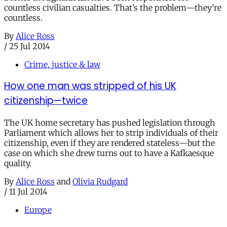
countless civilian casualties. That’s the problem—they’re
countless.
By
Alice Ross
/
25 Jul 2014
Crime, justice & law
How one man was stripped of his UK
citizenship—twice
The UK home secretary has pushed legislation through
Parliament which allows her to strip individuals of their
citizenship, even if they are rendered stateless—but the
case on which she drew turns out to have a Kafkaesque
quality.
By
Alice Ross
and
Olivia Rudgard
/
11 Jul 2014
Europe