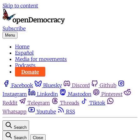
Skip to content
Subscribe
Menu
Home
Español
Media for movements
Podcasts
Donate
Facebook
Bluesky
Discord
Github
Instagram
Linkedin
Mastodon
Pinterest
Reddit
Telegram
Threads
Tiktok
Whatsapp
Youtube
RSS
Search
Search
Close