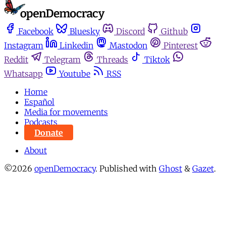
Facebook
Bluesky
Discord
Github
Instagram
Linkedin
Mastodon
Pinterest
Reddit
Telegram
Threads
Tiktok
Whatsapp
Youtube
RSS
Home
Español
Media for movements
Podcasts
Donate
About
©2026
openDemocracy
.
Published with
Ghost
&
Gazet
.