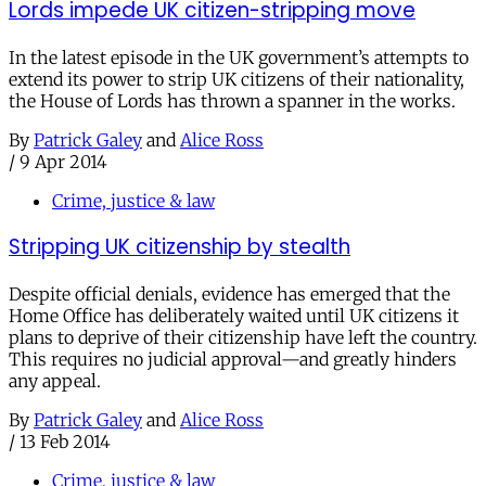
Lords impede UK citizen-stripping move
In the latest episode in the UK government’s attempts to
extend its power to strip UK citizens of their nationality,
the House of Lords has thrown a spanner in the works.
By
Patrick Galey
and
Alice Ross
/
9 Apr 2014
Crime, justice & law
Stripping UK citizenship by stealth
Despite official denials, evidence has emerged that the
Home Office has deliberately waited until UK citizens it
plans to deprive of their citizenship have left the country.
This requires no judicial approval—and greatly hinders
any appeal.
By
Patrick Galey
and
Alice Ross
/
13 Feb 2014
Crime, justice & law