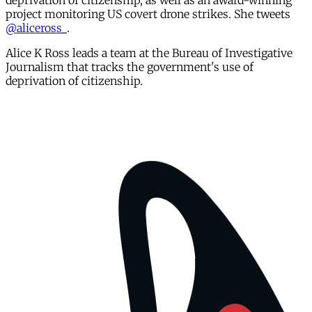
deprivation of citizenship, as well as an award-winning
project monitoring US covert drone strikes. She tweets
@aliceross_
.
Alice K Ross leads a team at the Bureau of Investigative
Journalism that tracks the government's use of
deprivation of citizenship.