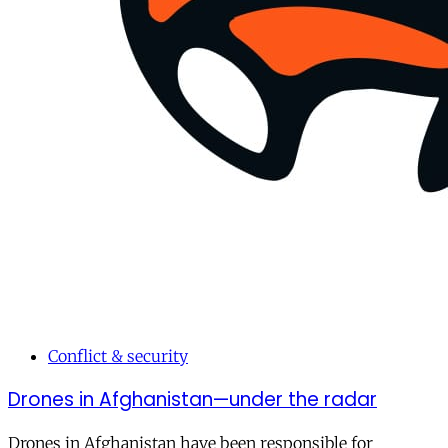
Conflict & security
Drones in Afghanistan—under the radar
Drones in Afghanistan have been responsible for