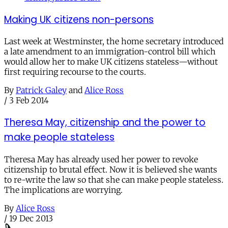
Making UK citizens non-persons
Last week at Westminster, the home secretary introduced
a late amendment to an immigration-control bill which
would allow her to make UK citizens stateless—without
first requiring recourse to the courts.
By
Patrick Galey
and
Alice Ross
/
3 Feb 2014
Theresa May, citizenship and the power to
make people stateless
Theresa May has already used her power to revoke
citizenship to brutal effect. Now it is believed she wants
to re-write the law so that she can make people stateless.
The implications are worrying.
By
Alice Ross
/
19 Dec 2013