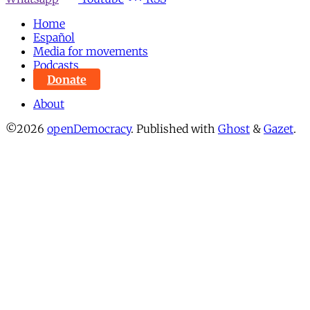
Home
Español
Media for movements
Podcasts
Donate
About
©2026
openDemocracy
.
Published with
Ghost
&
Gazet
.