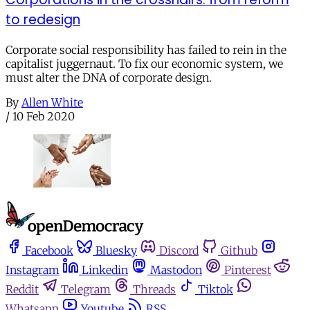
to redesign
Corporate social responsibility has failed to rein in the
capitalist juggernaut. To fix our economic system, we
must alter the DNA of corporate design.
By
Allen White
/
10 Feb 2020
Facebook
Bluesky
Discord
Github
Instagram
Linkedin
Mastodon
Pinterest
Reddit
Telegram
Threads
Tiktok
Whatsapp
Youtube
RSS