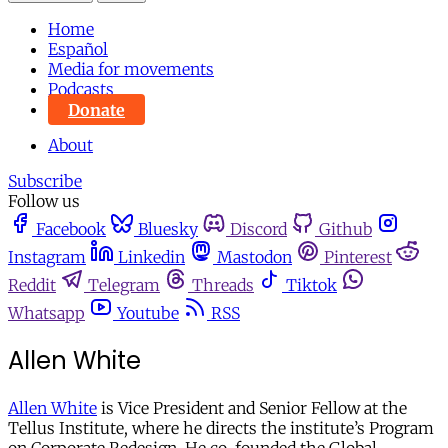
Home
Español
Media for movements
Podcasts
Donate
About
Subscribe
Follow us
Facebook
Bluesky
Discord
Github
Instagram
Linkedin
Mastodon
Pinterest
Reddit
Telegram
Threads
Tiktok
Whatsapp
Youtube
RSS
Allen White
Allen White
is Vice President and Senior Fellow at the
Tellus Institute, where he directs the institute’s Program