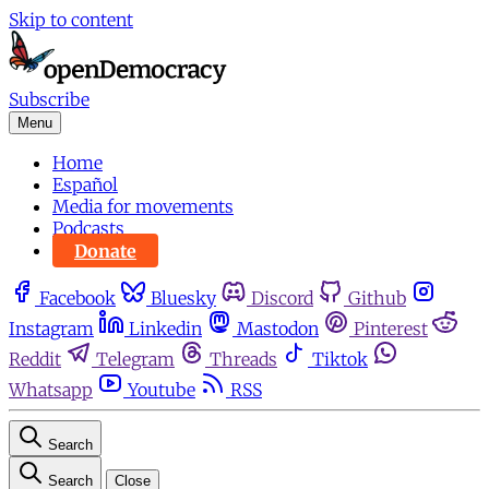
Skip to content
Subscribe
Menu
Home
Español
Media for movements
Podcasts
Donate
Facebook
Bluesky
Discord
Github
Instagram
Linkedin
Mastodon
Pinterest
Reddit
Telegram
Threads
Tiktok
Whatsapp
Youtube
RSS
Search
Search
Close