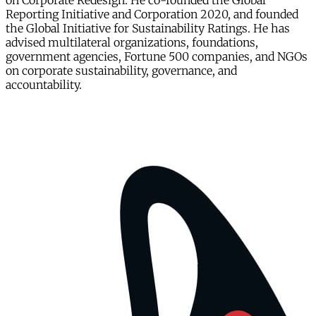
on Corporate Redesign. He co-founded the Global
Reporting Initiative and Corporation 2020, and founded
the Global Initiative for Sustainability Ratings. He has
advised multilateral organizations, foundations,
government agencies, Fortune 500 companies, and NGOs
on corporate sustainability, governance, and
accountability.