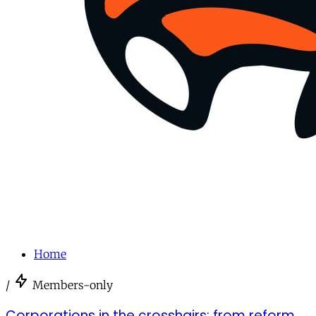
Home
/
Members-only
Corporations in the crosshairs: from reform