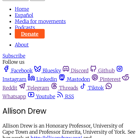
Home
Español
Media for movements
Podcasts
Donate
About
Subscribe
Follow us
Facebook
Bluesky
Discord
Github
Instagram
Linkedin
Mastodon
Pinterest
Reddit
Telegram
Threads
Tiktok
Whatsapp
Youtube
RSS
Allison Drew
Allison Drew is an Honorary Professor, University of
Cape Town and Professor Emerita, University of York. See