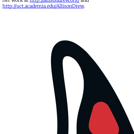
her work at
http://allisondrew.org/
and
http://uct.academia.edu/AllisonDrew
.