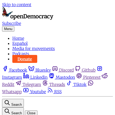
Skip to content
Subscribe
Menu
Home
Español
Media for movements
Podcasts
Donate
Facebook
Bluesky
Discord
Github
Instagram
Linkedin
Mastodon
Pinterest
Reddit
Telegram
Threads
Tiktok
Whatsapp
Youtube
RSS
Search
Search
Close