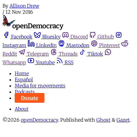
By
Allison Drew
/
12 Nov 2016
Facebook
Bluesky
Discord
Github
Instagram
Linkedin
Mastodon
Pinterest
Reddit
Telegram
Threads
Tiktok
Whatsapp
Youtube
RSS
Home
Español
Media for movements
Podcasts
Donate
About
©2026
openDemocracy
.
Published with
Ghost
&
Gazet
.