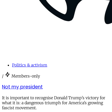
Politics & activism
/
Members-only
Not my president
It is important to recognise Donald Trump’s victory for
what it is: a dangerous triumph for America’s growing
fascist movement.