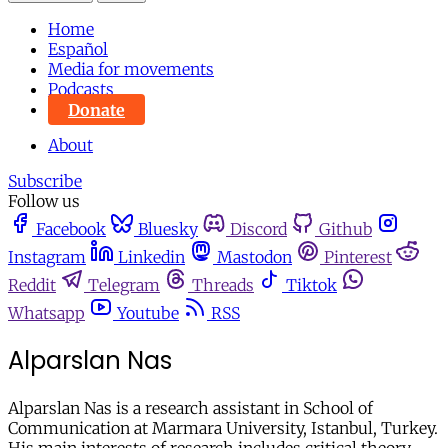
Home
Español
Media for movements
Podcasts
Donate
About
Subscribe
Follow us
Facebook
Bluesky
Discord
Github
Instagram
Linkedin
Mastodon
Pinterest
Reddit
Telegram
Threads
Tiktok
Whatsapp
Youtube
RSS
Alparslan Nas
Alparslan Nas is a research assistant in School of
Communication at Marmara University, Istanbul, Turkey.