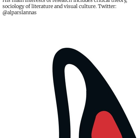
His main interests of research includes critical theory,
sociology of literature and visual culture. Twitter:
@alparslannas