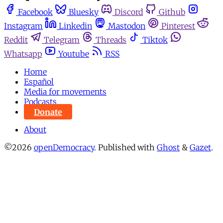
Facebook
Bluesky
Discord
Github
Instagram
Linkedin
Mastodon
Pinterest
Reddit
Telegram
Threads
Tiktok
Whatsapp
Youtube
RSS
Home
Español
Media for movements
Podcasts
Donate
About
©2026
openDemocracy
.
Published with
Ghost
&
Gazet
.