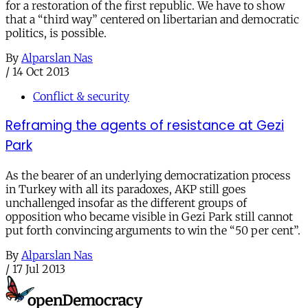
for a restoration of the first republic. We have to show
that a “third way” centered on libertarian and democratic
politics, is possible.
By
Alparslan Nas
/
14 Oct 2013
Conflict & security
Reframing the agents of resistance at Gezi
Park
As the bearer of an underlying democratization process
in Turkey with all its paradoxes, AKP still goes
unchallenged insofar as the different groups of
opposition who became visible in Gezi Park still cannot
put forth convincing arguments to win the “50 per cent”.
By
Alparslan Nas
/
17 Jul 2013