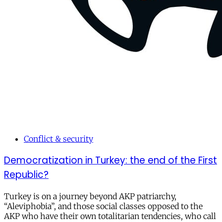
Conflict & security
Democratization in Turkey: the end of the First
Republic?
Turkey is on a journey beyond AKP patriarchy,
“Aleviphobia”, and those social classes opposed to the
AKP who have their own totalitarian tendencies, who call