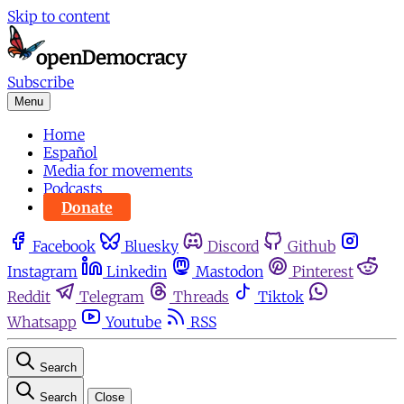
Skip to content
Subscribe
Menu
Home
Español
Media for movements
Podcasts
Donate
Facebook
Bluesky
Discord
Github
Instagram
Linkedin
Mastodon
Pinterest
Reddit
Telegram
Threads
Tiktok
Whatsapp
Youtube
RSS
Search
Search
Close