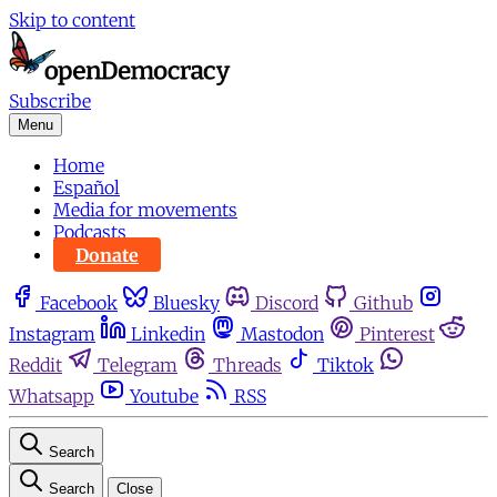
Skip to content
Subscribe
Menu
Home
Español
Media for movements
Podcasts
Donate
Facebook
Bluesky
Discord
Github
Instagram
Linkedin
Mastodon
Pinterest
Reddit
Telegram
Threads
Tiktok
Whatsapp
Youtube
RSS
Search
Search
Close