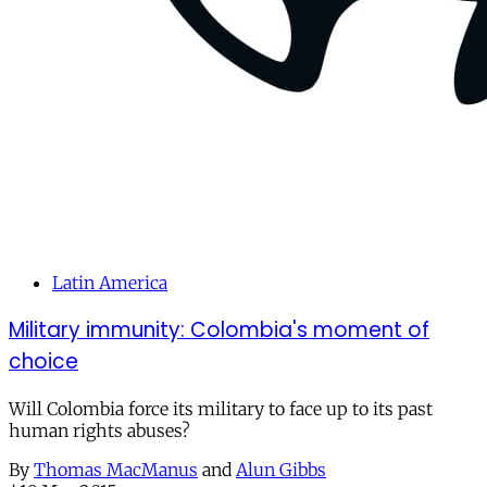
Latin America
Military immunity: Colombia's moment of
choice
Will Colombia force its military to face up to its past
human rights abuses?
By
Thomas MacManus
and
Alun Gibbs