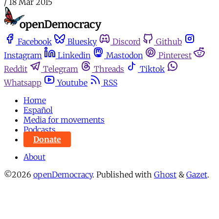
/
18 Mar 2015
Facebook
Bluesky
Discord
Github
Instagram
Linkedin
Mastodon
Pinterest
Reddit
Telegram
Threads
Tiktok
Whatsapp
Youtube
RSS
Home
Español
Media for movements
Podcasts
Donate
About
©2026
openDemocracy
.
Published with
Ghost
&
Gazet
.