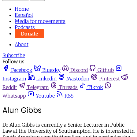
Home
Español
Media for movements
Podcasts
Donate
About
Subscribe
Follow us
Facebook
Bluesky
Discord
Github
Instagram
Linkedin
Mastodon
Pinterest
Reddit
Telegram
Threads
Tiktok
Whatsapp
Youtube
RSS
Alun Gibbs
Dr Alun Gibbs is currently a Senior Lecturer in Public
Law at the University of Southampton. He is interested in