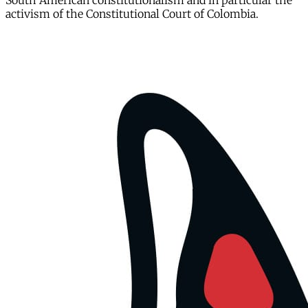
South American constitutionalism and in particular the
activism of the Constitutional Court of Colombia.