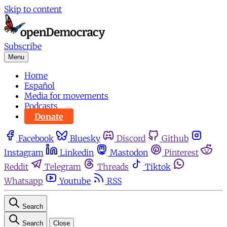
Skip to content
Subscribe
Menu
Home
Español
Media for movements
Podcasts
Donate
Facebook
Bluesky
Discord
Github
Instagram
Linkedin
Mastodon
Pinterest
Reddit
Telegram
Threads
Tiktok
Whatsapp
Youtube
RSS
Search
Search
Close