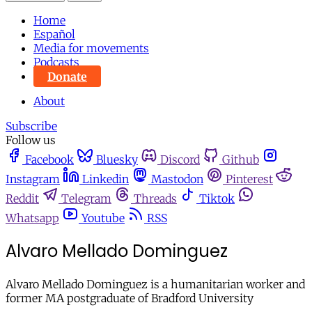
Home
Español
Media for movements
Podcasts
Donate
About
Subscribe
Follow us
Facebook
Bluesky
Discord
Github
Instagram
Linkedin
Mastodon
Pinterest
Reddit
Telegram
Threads
Tiktok
Whatsapp
Youtube
RSS
Alvaro Mellado Dominguez
Alvaro Mellado Dominguez is a humanitarian worker and
former MA postgraduate of Bradford University