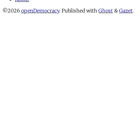
©2026
openDemocracy
.
Published with
Ghost
&
Gazet
.