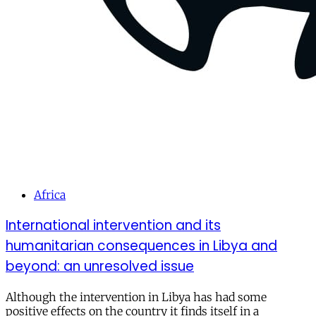
Africa
International intervention and its
humanitarian consequences in Libya and
beyond: an unresolved issue
Although the intervention in Libya has had some
positive effects on the country it finds itself in a