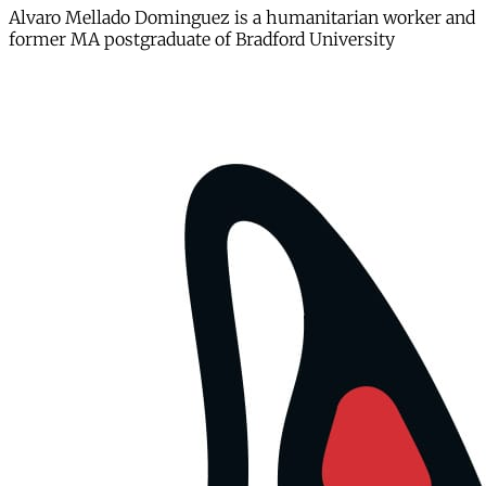
Alvaro Mellado Dominguez is a humanitarian worker and
former MA postgraduate of Bradford University