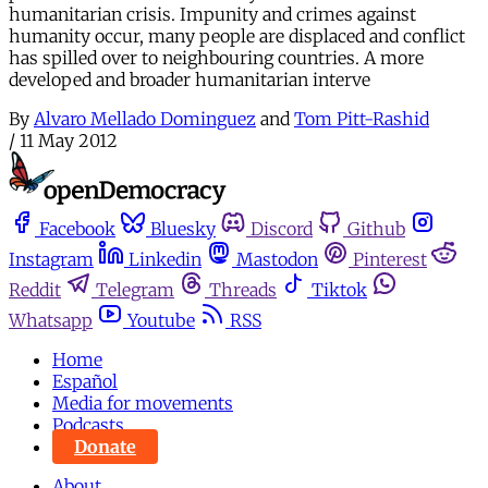
humanitarian crisis. Impunity and crimes against
humanity occur, many people are displaced and conflict
has spilled over to neighbouring countries. A more
developed and broader humanitarian interve
By
Alvaro Mellado Dominguez
and
Tom Pitt-Rashid
/
11 May 2012
Facebook
Bluesky
Discord
Github
Instagram
Linkedin
Mastodon
Pinterest
Reddit
Telegram
Threads
Tiktok
Whatsapp
Youtube
RSS
Home
Español
Media for movements
Podcasts
Donate
About