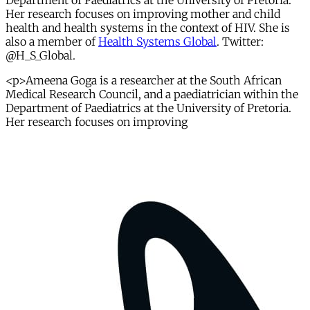
Department of Paediatrics at the University of Pretoria.
Her research focuses on improving mother and child
health and health systems in the context of HIV. She is
also a member of
Health Systems Global
. Twitter:
@H_S_Global.
<p>Ameena Goga is a researcher at the South African
Medical Research Council, and a paediatrician within the
Department of Paediatrics at the University of Pretoria.
Her research focuses on improving