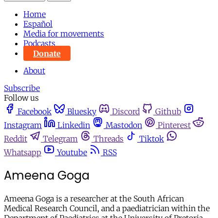
Home
Español
Media for movements
Podcasts
Donate
About
Subscribe
Follow us
Facebook
Bluesky
Discord
Github
Instagram
Linkedin
Mastodon
Pinterest
Reddit
Telegram
Threads
Tiktok
Whatsapp
Youtube
RSS
Ameena Goga
Ameena Goga is a researcher at the South African
Medical Research Council, and a paediatrician within the