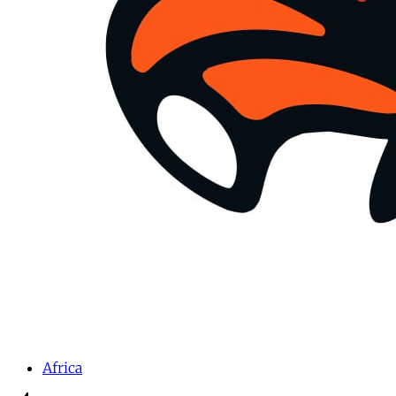
Africa