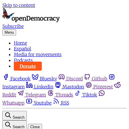
Skip to content
Subscribe
Menu
Home
Español
Media for movements
Podcasts
Donate
Facebook
Bluesky
Discord
Github
Instagram
Linkedin
Mastodon
Pinterest
Reddit
Telegram
Threads
Tiktok
Whatsapp
Youtube
RSS
Search
Search
Close