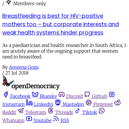
/
Members-only
Breastfeeding is best for HIV-positive
mothers too – but corporate interests and
weak health systems hinder progress
As a paediatrician and health researcher in South Africa, I
am acutely aware of the ongoing support that women
need to breastfeed.
By
Ameena Goga
/
27 Jul 2018
Facebook
Bluesky
Discord
Github
Instagram
Linkedin
Mastodon
Pinterest
Reddit
Telegram
Threads
Tiktok
Whatsapp
Youtube
RSS