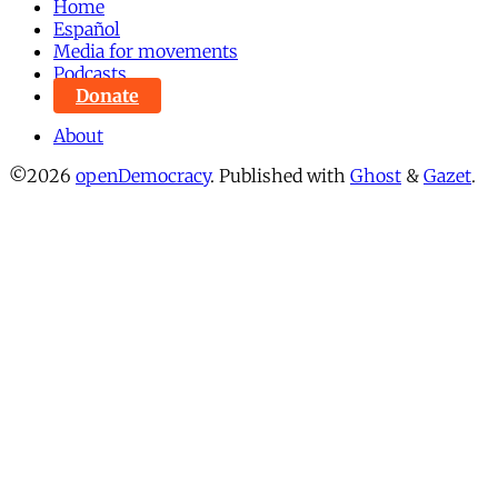
Home
Español
Media for movements
Podcasts
Donate
About
©2026
openDemocracy
.
Published with
Ghost
&
Gazet
.