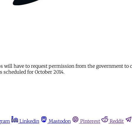
ps will have to request permission from the government to 
s scheduled for October 2014.
gram
Linkedin
Mastodon
Pinterest
Reddit