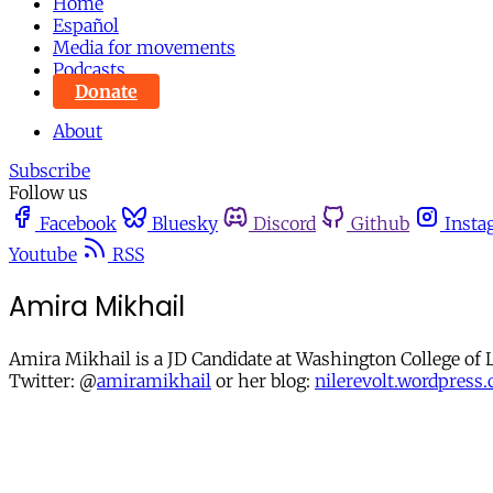
Home
Español
Media for movements
Podcasts
Donate
About
Subscribe
Follow us
Facebook
Bluesky
Discord
Github
Insta
Youtube
RSS
Amira Mikhail
Amira Mikhail is a JD Candidate at Washington College of
Twitter: @
amiramikhail
or her blog:
nilerevolt.wordpress