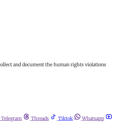
collect and document the human rights violations
Telegram
Threads
Tiktok
Whatsapp