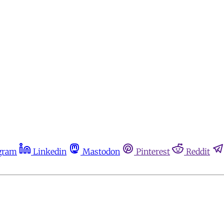
gram
Linkedin
Mastodon
Pinterest
Reddit