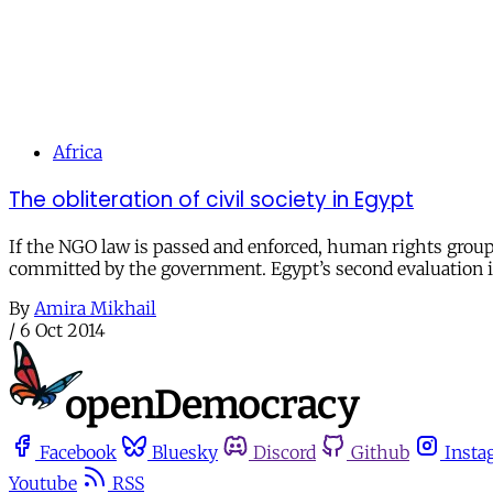
Africa
The obliteration of civil society in Egypt
If the NGO law is passed and enforced, human rights grou
committed by the government. Egypt’s second evaluation i
By
Amira Mikhail
/
6 Oct 2014
Facebook
Bluesky
Discord
Github
Insta
Youtube
RSS