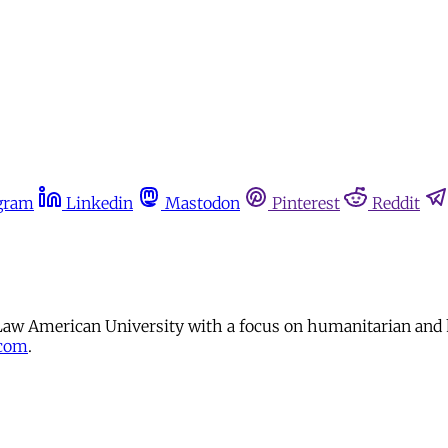
gram
Linkedin
Mastodon
Pinterest
Reddit
 Law American University with a focus on humanitarian and 
.com
.