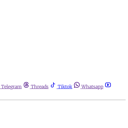
Telegram
Threads
Tiktok
Whatsapp