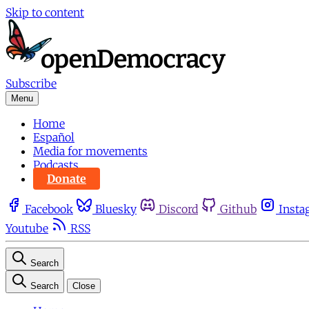
Skip to content
Subscribe
Menu
Home
Español
Media for movements
Podcasts
Donate
Facebook
Bluesky
Discord
Github
Insta
Youtube
RSS
Search
Search
Close