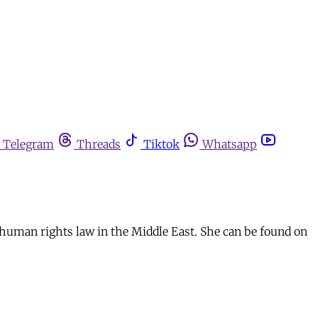
Telegram
Threads
Tiktok
Whatsapp
human rights law in the Middle East. She can be found on