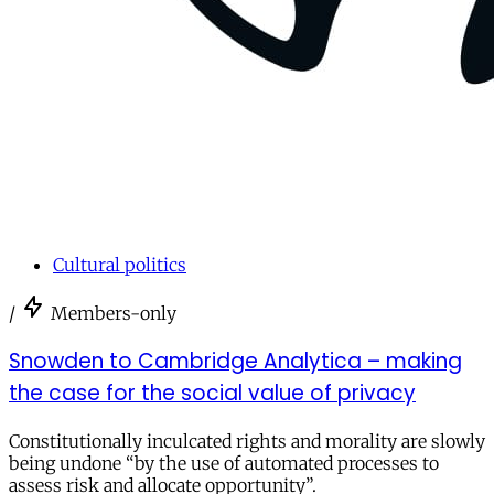
Cultural politics
/
Members-only
Snowden to Cambridge Analytica – making
the case for the social value of privacy
Constitutionally inculcated rights and morality are slowly
being undone “by the use of automated processes to
assess risk and allocate opportunity”.