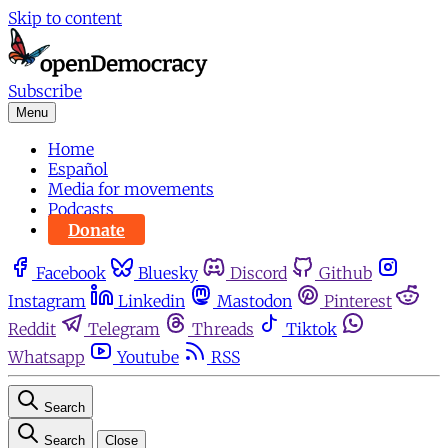
Skip to content
Subscribe
Menu
Home
Español
Media for movements
Podcasts
Donate
Facebook
Bluesky
Discord
Github
Instagram
Linkedin
Mastodon
Pinterest
Reddit
Telegram
Threads
Tiktok
Whatsapp
Youtube
RSS
Search
Search
Close