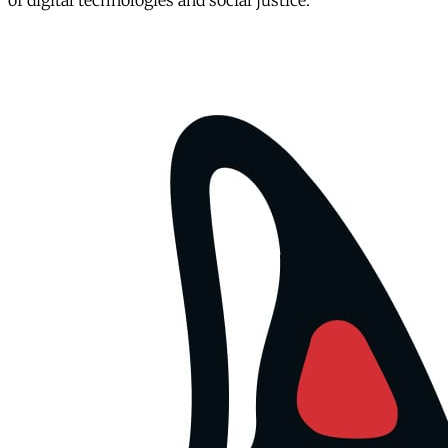
of digital technologies and social justice.