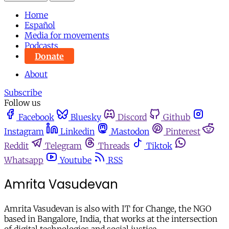
Home
Español
Media for movements
Podcasts
Donate
About
Subscribe
Follow us
Facebook
Bluesky
Discord
Github
Instagram
Linkedin
Mastodon
Pinterest
Reddit
Telegram
Threads
Tiktok
Whatsapp
Youtube
RSS
Amrita Vasudevan
Amrita Vasudevan is also with IT for Change, the NGO
based in Bangalore, India, that works at the intersection