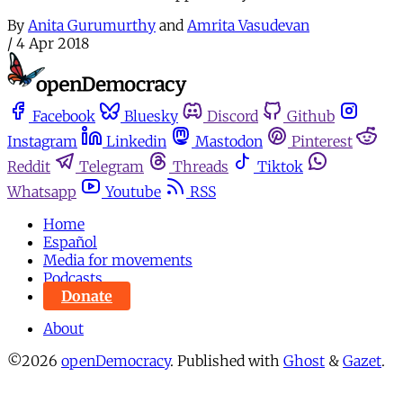
By
Anita Gurumurthy
and
Amrita Vasudevan
/
4 Apr 2018
Facebook
Bluesky
Discord
Github
Instagram
Linkedin
Mastodon
Pinterest
Reddit
Telegram
Threads
Tiktok
Whatsapp
Youtube
RSS
Home
Español
Media for movements
Podcasts
Donate
About
©2026
openDemocracy
.
Published with
Ghost
&
Gazet
.