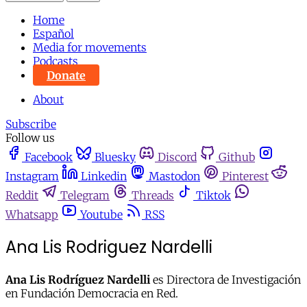
Home
Español
Media for movements
Podcasts
Donate
About
Subscribe
Follow us
Facebook
Bluesky
Discord
Github
Instagram
Linkedin
Mastodon
Pinterest
Reddit
Telegram
Threads
Tiktok
Whatsapp
Youtube
RSS
Ana Lis Rodriguez Nardelli
Ana Lis Rodríguez Nardelli
es Directora de Investigación
en Fundación Democracia en Red.