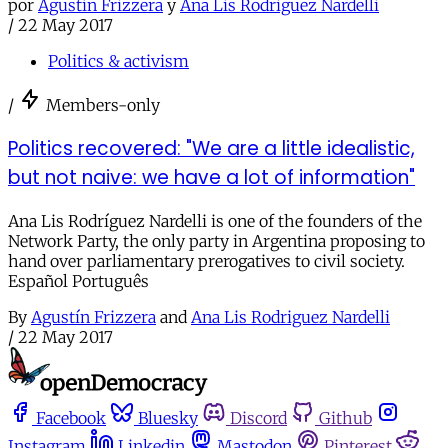
por
Agustín Frizzera
y
Ana Lis Rodriguez Nardelli
/
22 May 2017
Politics & activism
/
Members-only
Politics recovered: "We are a little idealistic,
but not naive: we have a lot of information"
Ana Lis Rodríguez Nardelli is one of the founders of the
Network Party, the only party in Argentina proposing to
hand over parliamentary prerogatives to civil society.
Español Português
By
Agustín Frizzera
and
Ana Lis Rodriguez Nardelli
/
22 May 2017
Facebook
Bluesky
Discord
Github
Instagram
Linkedin
Mastodon
Pinterest