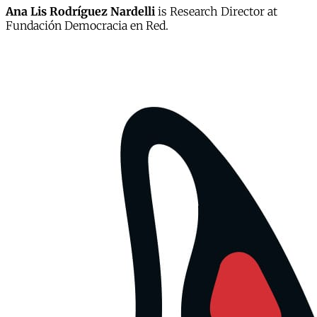
Ana Lis Rodríguez Nardelli
is Research Director at
Fundación Democracia en Red.