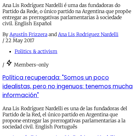
Ana Lis Rodríguez Nardelli é uma das fundadoras do
Partido da Rede, o único partido na Argentina que propõe
entregar as prerrogativas parlamentarias à sociedade
civil. English Español
By
Agustín Frizzera
and
Ana Lis Rodriguez Nardelli
/
22 May 2017
Politics & activism
/
Members-only
Política recuperada: "Somos un poco
idealistas, pero no ingenuos: tenemos mucha
información"
Ana Lis Rodríguez Nardelli es una de las fundadoras del
Partido de la Red, el único partido en Argentina que
propone entregar las prerrogativas parlamentarias a la
sociedad civil. English Português