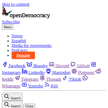
Skip to content
Subscribe
Menu
Home
Español
Media for movements
Podcasts
Donate
Facebook
Bluesky
Discord
Github
Instagram
Linkedin
Mastodon
Pinterest
Reddit
Telegram
Threads
Tiktok
Whatsapp
Youtube
RSS
Search
Search
Close