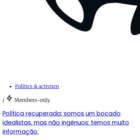
Politics & activism
/
Members-only
Política recuperada: somos um bocado
idealistas, mas não ingénuos: temos muito
informação.