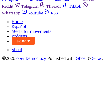
Reddit
Telegram
Threads
Tiktok
Whatsapp
Youtube
RSS
Home
Español
Media for movements
Podcasts
Donate
About
©2026
openDemocracy
.
Published with
Ghost
&
Gazet
.