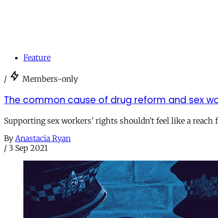
Feature
/
Members-only
The common cause of drug reform and sex wor
Supporting sex workers’ rights shouldn’t feel like a reac
By
Anastacia Ryan
/
3 Sep 2021