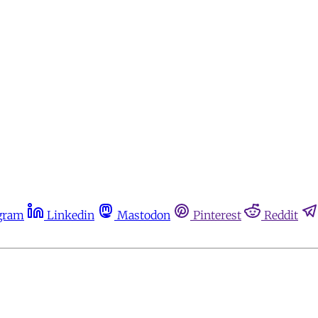
gram
Linkedin
Mastodon
Pinterest
Reddit