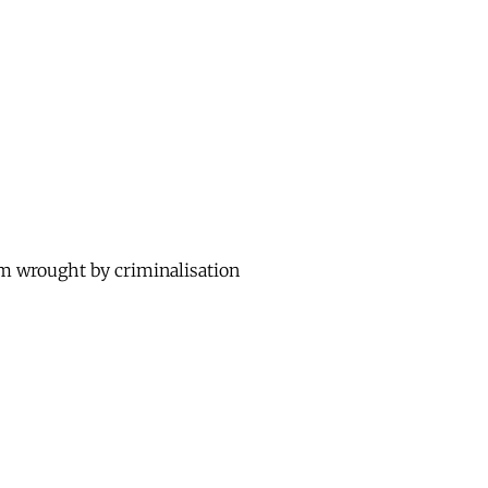
rm wrought by criminalisation