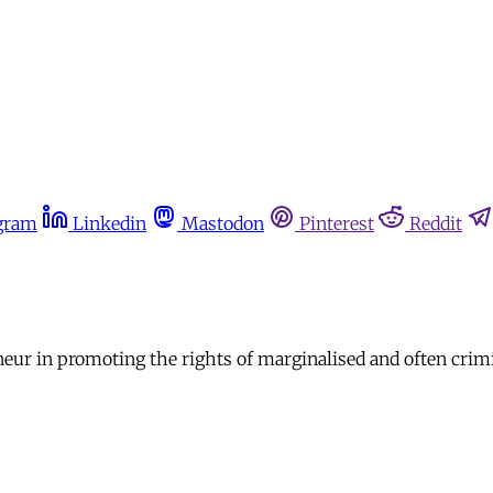
gram
Linkedin
Mastodon
Pinterest
Reddit
reneur in promoting the rights of marginalised and often cri