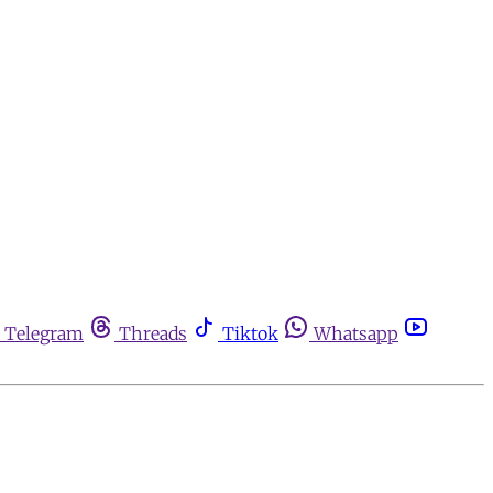
Telegram
Threads
Tiktok
Whatsapp