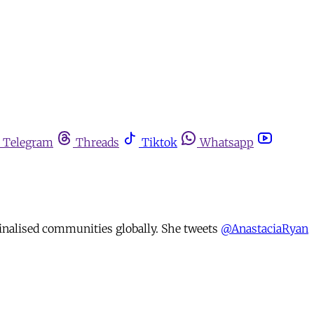
Telegram
Threads
Tiktok
Whatsapp
minalised communities globally. She tweets
@AnastaciaRyan