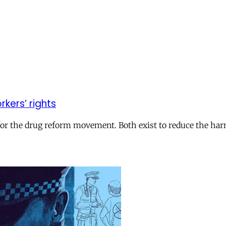
kers’ rights
h for the drug reform movement. Both exist to reduce the ha