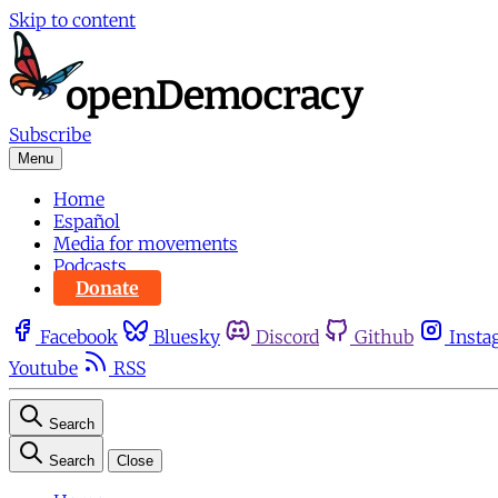
Skip to content
Subscribe
Menu
Home
Español
Media for movements
Podcasts
Donate
Facebook
Bluesky
Discord
Github
Insta
Youtube
RSS
Search
Search
Close