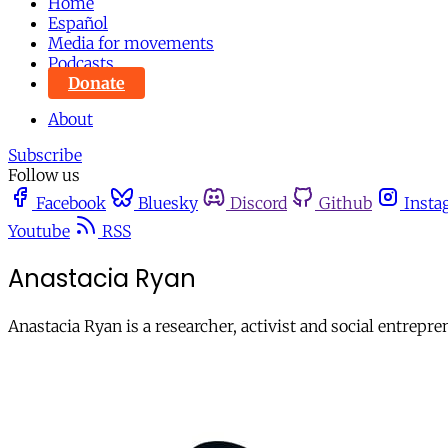
Home
Español
Media for movements
Podcasts
Donate
About
Subscribe
Follow us
Facebook
Bluesky
Discord
Github
Insta
Youtube
RSS
Anastacia Ryan
Anastacia Ryan is a researcher, activist and social entrep