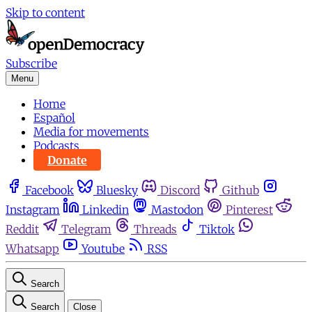
Skip to content
Subscribe
Menu
Home
Español
Media for movements
Podcasts
Donate
Facebook
Bluesky
Discord
Github
Instagram
Linkedin
Mastodon
Pinterest
Reddit
Telegram
Threads
Tiktok
Whatsapp
Youtube
RSS
Search
Search
Close