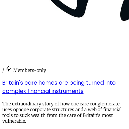
/
Members-only
Britain's care homes are being turned into
complex financial instruments
The extraordinary story of how one care conglomerate
uses opaque corporate structures and a web of financial
tools to suck wealth from the care of Britain's most
vulnerable.