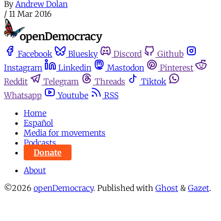
By
Andrew Dolan
/
11 Mar 2016
Facebook
Bluesky
Discord
Github
Instagram
Linkedin
Mastodon
Pinterest
Reddit
Telegram
Threads
Tiktok
Whatsapp
Youtube
RSS
Home
Español
Media for movements
Podcasts
Donate
About
©2026
openDemocracy
.
Published with
Ghost
&
Gazet
.