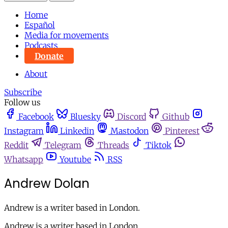
Home
Español
Media for movements
Podcasts
Donate
About
Subscribe
Follow us
Facebook
Bluesky
Discord
Github
Instagram
Linkedin
Mastodon
Pinterest
Reddit
Telegram
Threads
Tiktok
Whatsapp
Youtube
RSS
Andrew Dolan
Andrew is a writer based in London.
Andrew is a writer based in London.