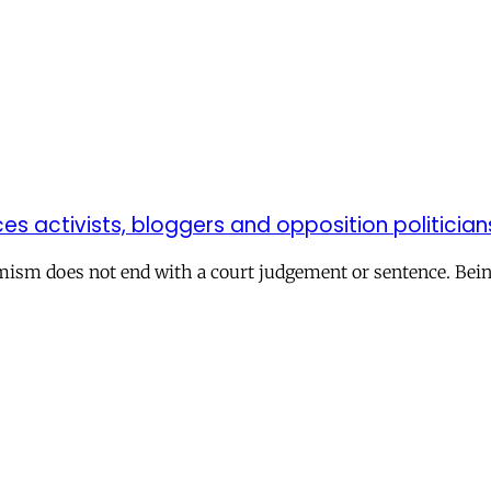
es activists, bloggers and opposition politicia
mism does not end with a court judgement or sentence. Being