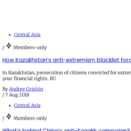
Central Asia
/
Members-only
How Kazakhstan’s anti-extremism blacklist forc
In Kazakhstan, persecution of citizens convicted for extre
your financial rights. RU
By
Andrey Grishin
/
7 Aug 2018
Central Asia
/
Members-only
What’s behind China’s anti-Kazakh campaign?