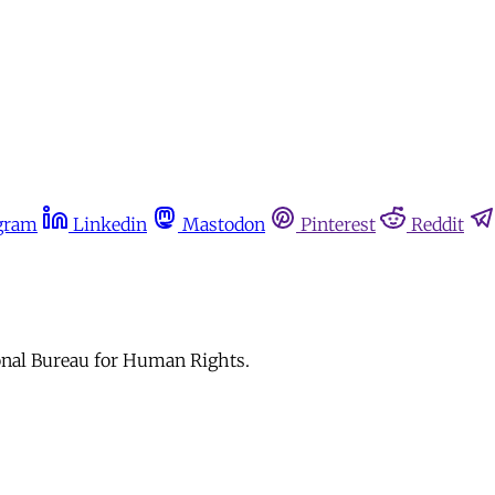
gram
Linkedin
Mastodon
Pinterest
Reddit
ional Bureau for Human Rights.