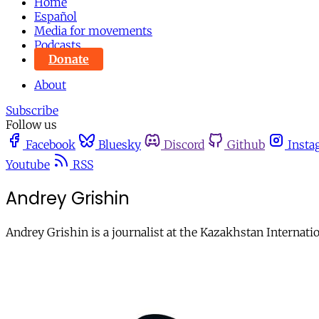
Home
Español
Media for movements
Podcasts
Donate
About
Subscribe
Follow us
Facebook
Bluesky
Discord
Github
Insta
Youtube
RSS
Andrey Grishin
Andrey Grishin is a journalist at the Kazakhstan Internat