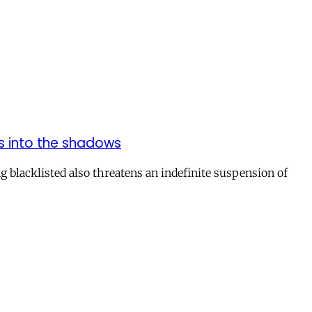
ns into the shadows
 blacklisted also threatens an indefinite suspension of