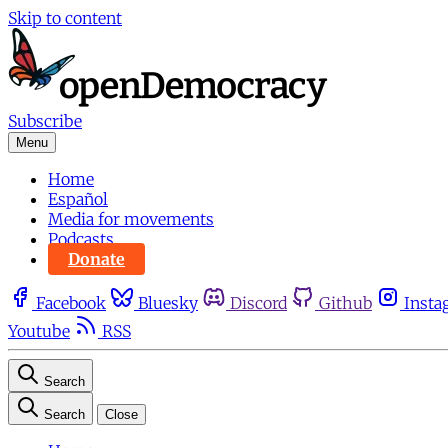
Skip to content
Subscribe
Menu
Home
Español
Media for movements
Podcasts
Donate
Facebook
Bluesky
Discord
Github
Insta
Youtube
RSS
Search
Search
Close