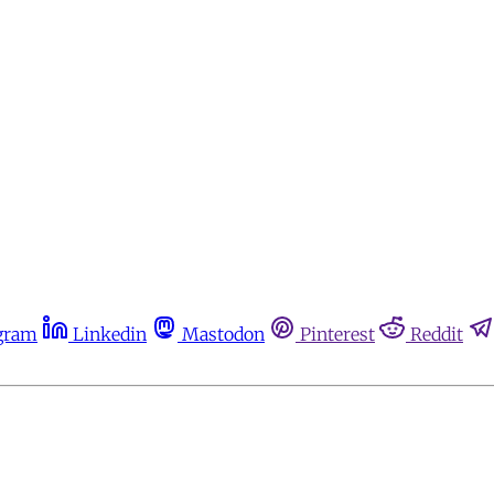
gram
Linkedin
Mastodon
Pinterest
Reddit