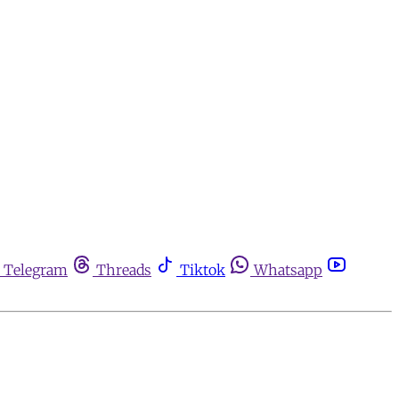
Telegram
Threads
Tiktok
Whatsapp