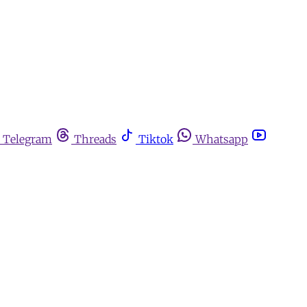
Telegram
Threads
Tiktok
Whatsapp