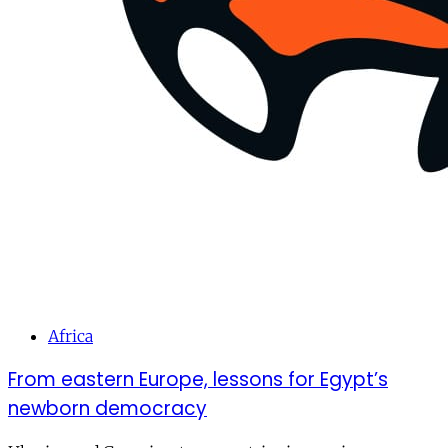
Africa
From eastern Europe, lessons for Egypt’s
newborn democracy