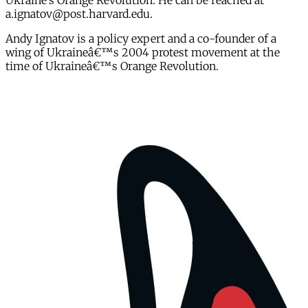
Ukraine’s Orange Revolution. He can be reached at
a.ignatov@post.harvard.edu.
Andy Ignatov is a policy expert and a co-founder of a
wing of Ukraineâ€™s 2004 protest movement at the
time of Ukraineâ€™s Orange Revolution.