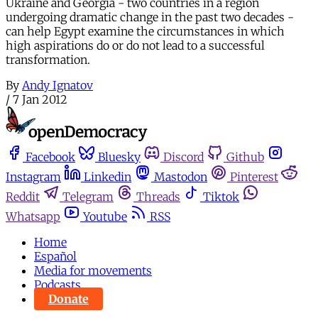
Ukraine and Georgia - two countries in a region
undergoing dramatic change in the past two decades -
can help Egypt examine the circumstances in which
high aspirations do or do not lead to a successful
transformation.
By
Andy Ignatov
/
7 Jan 2012
Facebook
Bluesky
Discord
Github
Instagram
Linkedin
Mastodon
Pinterest
Reddit
Telegram
Threads
Tiktok
Whatsapp
Youtube
RSS
Home
Español
Media for movements
Podcasts
Donate