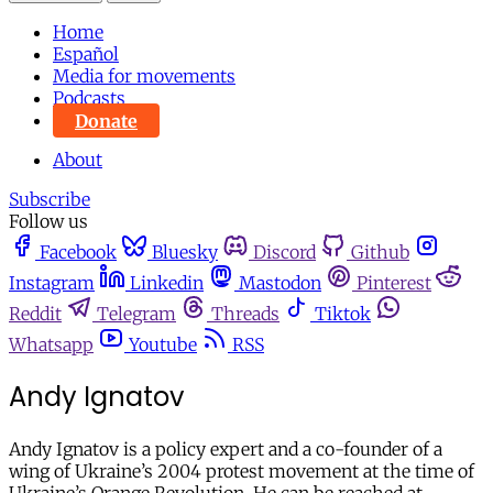
Home
Español
Media for movements
Podcasts
Donate
About
Subscribe
Follow us
Facebook
Bluesky
Discord
Github
Instagram
Linkedin
Mastodon
Pinterest
Reddit
Telegram
Threads
Tiktok
Whatsapp
Youtube
RSS
Andy Ignatov
Andy Ignatov is a policy expert and a co-founder of a
wing of Ukraine’s 2004 protest movement at the time of