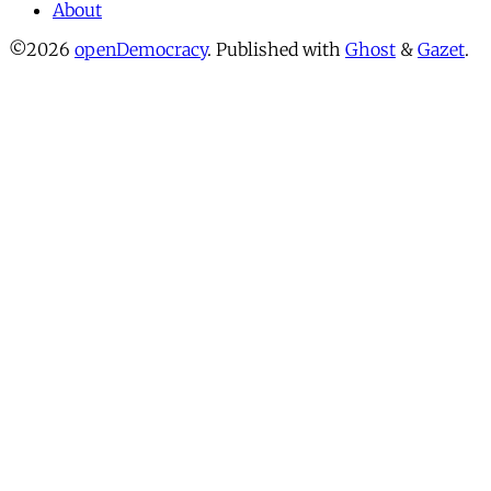
About
©2026
openDemocracy
.
Published with
Ghost
&
Gazet
.