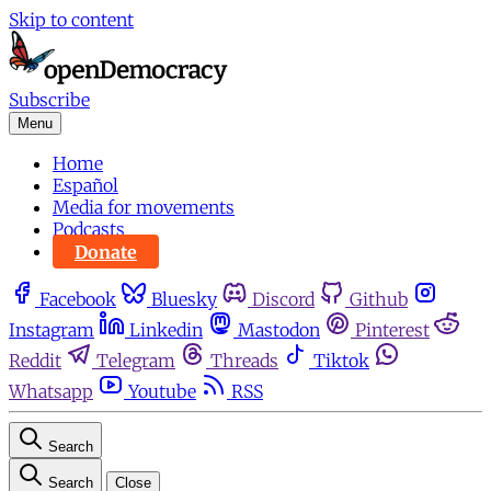
Skip to content
Subscribe
Menu
Home
Español
Media for movements
Podcasts
Donate
Facebook
Bluesky
Discord
Github
Instagram
Linkedin
Mastodon
Pinterest
Reddit
Telegram
Threads
Tiktok
Whatsapp
Youtube
RSS
Search
Search
Close