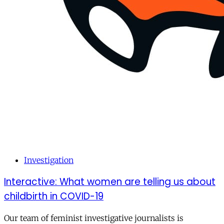
Investigation
Interactive: What women are telling us about
childbirth in COVID-19
Our team of feminist investigative journalists is