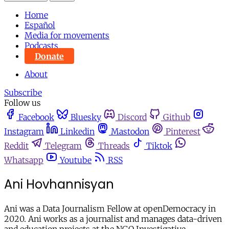
Home
Español
Media for movements
Podcasts
Donate
About
Subscribe
Follow us
Facebook
Bluesky
Discord
Github
Instagram
Linkedin
Mastodon
Pinterest
Reddit
Telegram
Threads
Tiktok
Whatsapp
Youtube
RSS
Ani Hovhannisyan
Ani was a Data Journalism Fellow at openDemocracy in
2020. Ani works as a journalist and manages data-driven