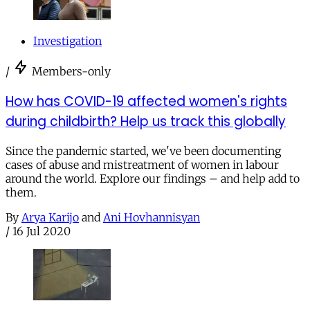
Investigation
/
Members-only
How has COVID-19 affected women's rights
during childbirth? Help us track this globally
Since the pandemic started, we've been documenting
cases of abuse and mistreatment of women in labour
around the world. Explore our findings – and help add to
them.
By
Arya Karijo
and
Ani Hovhannisyan
/
16 Jul 2020