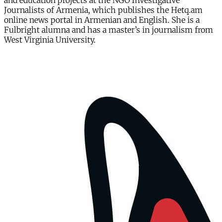
and education projects at the NGO Investigative
Journalists of Armenia, which publishes the Hetq.am
online news portal in Armenian and English. She is a
Fulbright alumna and has a master’s in journalism from
West Virginia University.