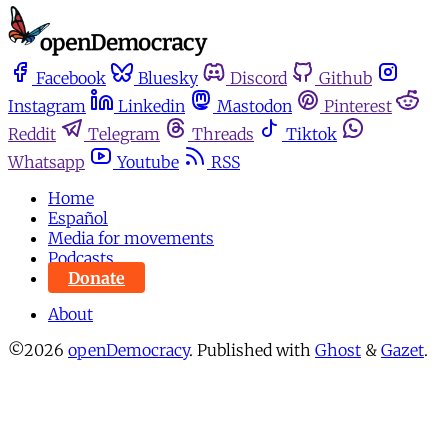
Facebook
Bluesky
Discord
Github
Instagram
Linkedin
Mastodon
Pinterest
Reddit
Telegram
Threads
Tiktok
Whatsapp
Youtube
RSS
Home
Español
Media for movements
Podcasts
Donate
About
©2026
openDemocracy
.
Published with
Ghost
&
Gazet
.