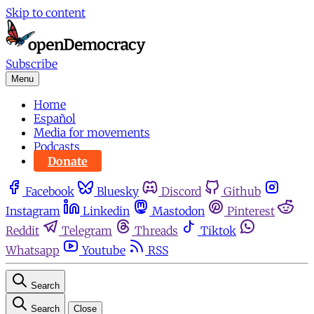
Skip to content
Subscribe
Menu
Home
Español
Media for movements
Podcasts
Donate
Facebook
Bluesky
Discord
Github
Instagram
Linkedin
Mastodon
Pinterest
Reddit
Telegram
Threads
Tiktok
Whatsapp
Youtube
RSS
Search
Search
Close