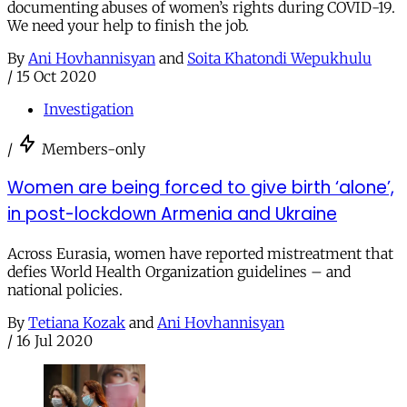
documenting abuses of women’s rights during COVID-19.
We need your help to finish the job.
By
Ani Hovhannisyan
and
Soita Khatondi Wepukhulu
/
15 Oct 2020
Investigation
/
Members-only
Women are being forced to give birth ‘alone’,
in post-lockdown Armenia and Ukraine
Across Eurasia, women have reported mistreatment that
defies World Health Organization guidelines – and
national policies.
By
Tetiana Kozak
and
Ani Hovhannisyan
/
16 Jul 2020