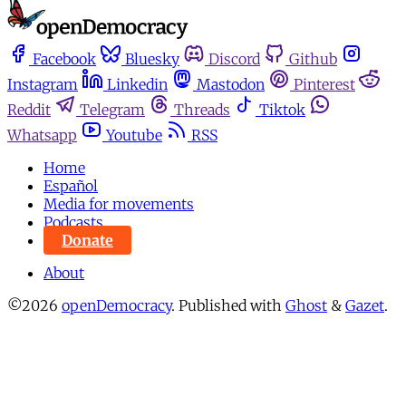
Facebook
Bluesky
Discord
Github
Instagram
Linkedin
Mastodon
Pinterest
Reddit
Telegram
Threads
Tiktok
Whatsapp
Youtube
RSS
Home
Español
Media for movements
Podcasts
Donate
About
©2026
openDemocracy
.
Published with
Ghost
&
Gazet
.