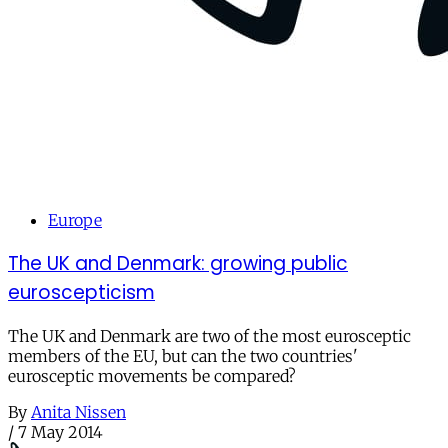
Europe
The UK and Denmark: growing public
euroscepticism
The UK and Denmark are two of the most eurosceptic
members of the EU, but can the two countries'
eurosceptic movements be compared?
By
Anita Nissen
/
7 May 2014