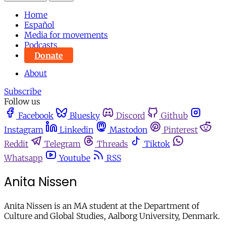
Home
Español
Media for movements
Podcasts
Donate
About
Subscribe
Follow us
Facebook
Bluesky
Discord
Github
Instagram
Linkedin
Mastodon
Pinterest
Reddit
Telegram
Threads
Tiktok
Whatsapp
Youtube
RSS
Anita Nissen
Anita Nissen is an MA student at the Department of
Culture and Global Studies, Aalborg University, Denmark.