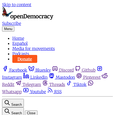
Skip to content
Subscribe
Menu
Home
Español
Media for movements
Podcasts
Donate
Facebook
Bluesky
Discord
Github
Instagram
Linkedin
Mastodon
Pinterest
Reddit
Telegram
Threads
Tiktok
Whatsapp
Youtube
RSS
Search
Search
Close