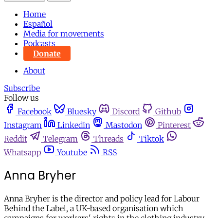
Home
Español
Media for movements
Podcasts
Donate
About
Subscribe
Follow us
Facebook
Bluesky
Discord
Github
Instagram
Linkedin
Mastodon
Pinterest
Reddit
Telegram
Threads
Tiktok
Whatsapp
Youtube
RSS
Anna Bryher
Anna Bryher is the director and policy lead for Labour
Behind the Label, a UK-based organisation which