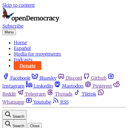
Skip to content
Subscribe
Menu
Home
Español
Media for movements
Podcasts
Donate
Facebook
Bluesky
Discord
Github
Instagram
Linkedin
Mastodon
Pinterest
Reddit
Telegram
Threads
Tiktok
Whatsapp
Youtube
RSS
Search
Search
Close