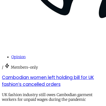
Opinion
/
Members-only
Cambodian women left holding bill for UK
fashion’s cancelled orders
UK fashion industry still owes Cambodian garment
workers for unpaid wages during the pandemic