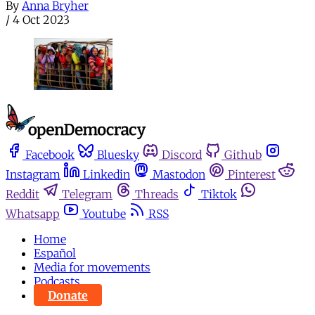
By
Anna Bryher
/
4 Oct 2023
Facebook
Bluesky
Discord
Github
Instagram
Linkedin
Mastodon
Pinterest
Reddit
Telegram
Threads
Tiktok
Whatsapp
Youtube
RSS
Home
Español
Media for movements
Podcasts
Donate