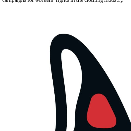
campaigns for workers' rights in the clothing industry.