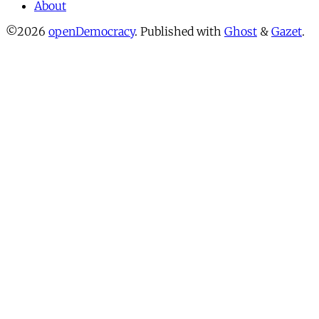
About
©2026
openDemocracy
.
Published with
Ghost
&
Gazet
.