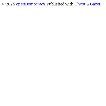
©2026
openDemocracy
.
Published with
Ghost
&
Gazet
.