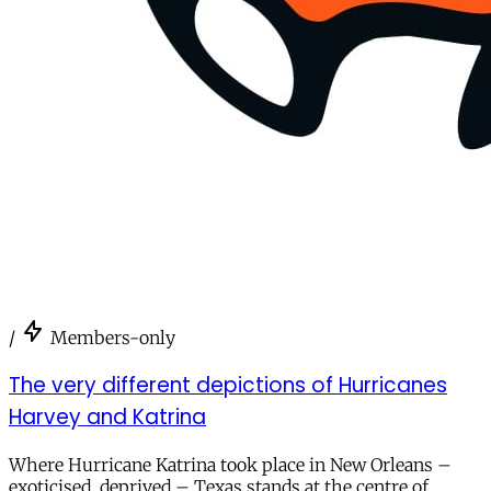
/
Members-only
The very different depictions of Hurricanes
Harvey and Katrina
Where Hurricane Katrina took place in New Orleans –
exoticised, deprived – Texas stands at the centre of