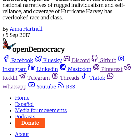
national narratives of rugged individualism and self-
reliance, and coverage of Hurricane Harvey has
overlooked race and class.
By
Anna Hartnell
/
5 Sep 2017
Facebook
Bluesky
Discord
Github
Instagram
Linkedin
Mastodon
Pinterest
Reddit
Telegram
Threads
Tiktok
Whatsapp
Youtube
RSS
Home
Español
Media for movements
Podcasts
Donate
About