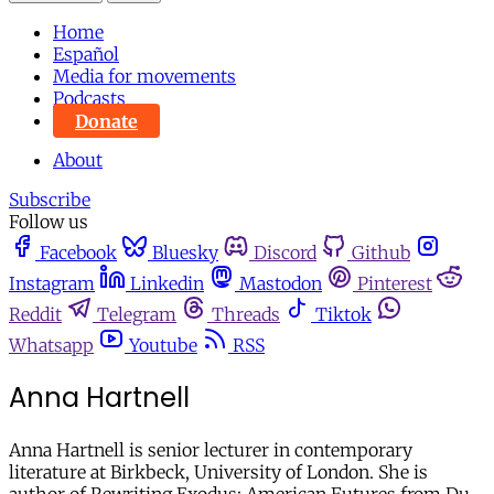
Home
Español
Media for movements
Podcasts
Donate
About
Subscribe
Follow us
Facebook
Bluesky
Discord
Github
Instagram
Linkedin
Mastodon
Pinterest
Reddit
Telegram
Threads
Tiktok
Whatsapp
Youtube
RSS
Anna Hartnell
Anna Hartnell is senior lecturer in contemporary
literature at Birkbeck, University of London. She is