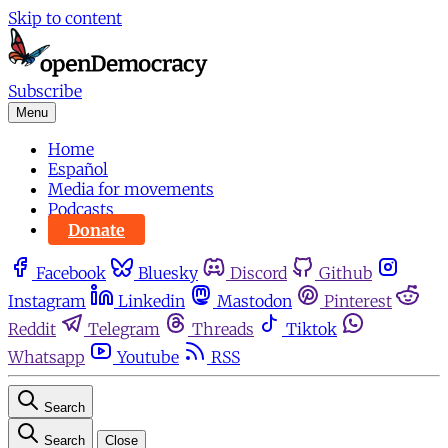
Skip to content
Subscribe
Menu
Home
Español
Media for movements
Podcasts
Donate
Facebook
Bluesky
Discord
Github
Instagram
Linkedin
Mastodon
Pinterest
Reddit
Telegram
Threads
Tiktok
Whatsapp
Youtube
RSS
Search
Search
Close