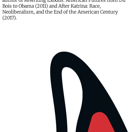
author of Rewriting Exodus: American Futures from Du
Bois to Obama (2011) and After Katrina: Race,
Neoliberalism, and the End of the American Century
(2017).