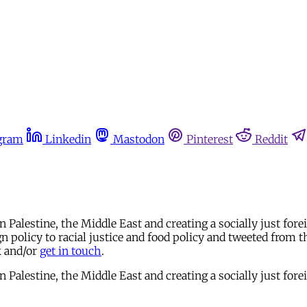
gram
Linkedin
Mastodon
Pinterest
Reddit
in Palestine, the Middle East and creating a socially just 
 policy to racial justice and food policy and tweeted from t
k and/or
get in touch
.
in Palestine, the Middle East and creating a socially just 