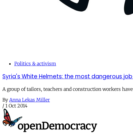
Politics & activism
Syria's White Helmets: the most dangerous job 
A group of tailors, teachers and construction workers ha
By
Anna Lekas Miller
/
1 Oct 2014