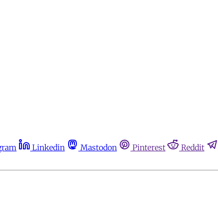
gram
Linkedin
Mastodon
Pinterest
Reddit