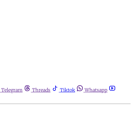
Telegram
Threads
Tiktok
Whatsapp