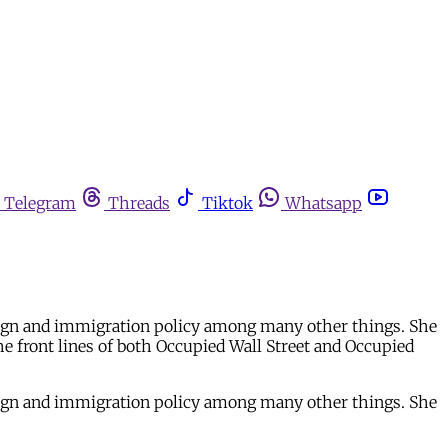
Telegram
Threads
Tiktok
Whatsapp
foreign and immigration policy among many other things. She
he front lines of both Occupied Wall Street and Occupied
foreign and immigration policy among many other things. She