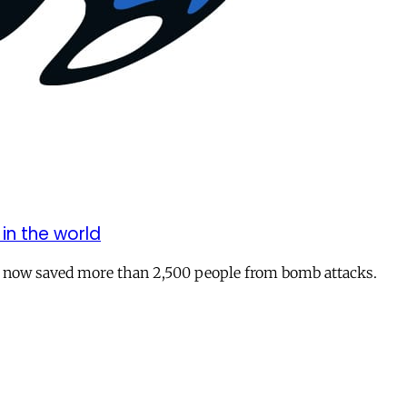
in the world
ve now saved more than 2,500 people from bomb attacks.