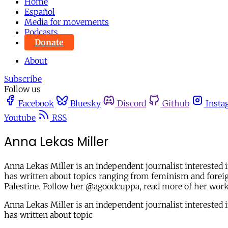
Home
Español
Media for movements
Podcasts
Donate
About
Subscribe
Follow us
Facebook
Bluesky
Discord
Github
Insta
Youtube
RSS
Anna Lekas Miller
Anna Lekas Miller is an independent journalist interested 
has written about topics ranging from feminism and foreign
Palestine. Follow her @agoodcuppa, read more of her wor
Anna Lekas Miller is an independent journalist interested 
has written about topic