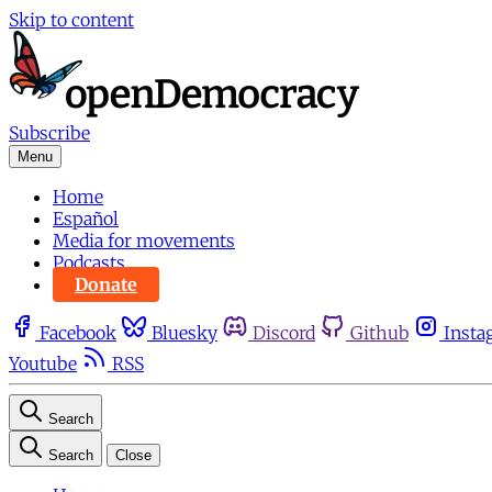
Skip to content
Subscribe
Menu
Home
Español
Media for movements
Podcasts
Donate
Facebook
Bluesky
Discord
Github
Insta
Youtube
RSS
Search
Search
Close