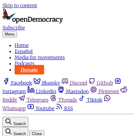
Skip to content
Subscribe
Menu
Home
Español
Media for movements
Podcasts
Donate
Facebook
Bluesky
Discord
Github
Instagram
Linkedin
Mastodon
Pinterest
Reddit
Telegram
Threads
Tiktok
Whatsapp
Youtube
RSS
Search
Search
Close