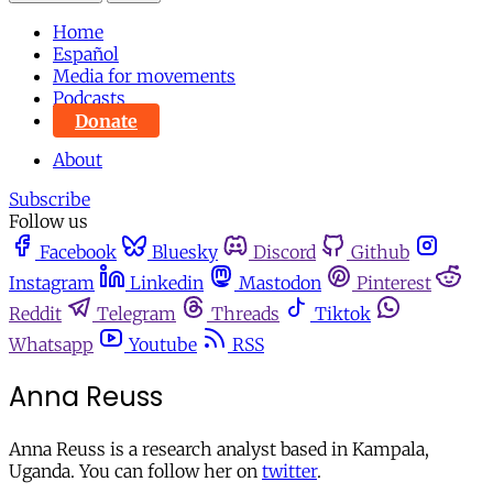
Home
Español
Media for movements
Podcasts
Donate
About
Subscribe
Follow us
Facebook
Bluesky
Discord
Github
Instagram
Linkedin
Mastodon
Pinterest
Reddit
Telegram
Threads
Tiktok
Whatsapp
Youtube
RSS
Anna Reuss
Anna Reuss is a research analyst based in Kampala,
Uganda. You can follow her on
twitter
.