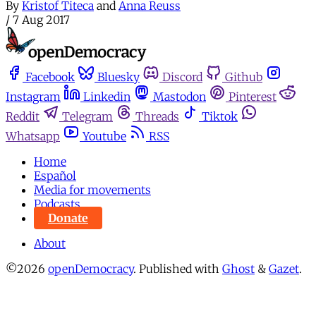
By
Kristof Titeca
and
Anna Reuss
/
7 Aug 2017
Facebook
Bluesky
Discord
Github
Instagram
Linkedin
Mastodon
Pinterest
Reddit
Telegram
Threads
Tiktok
Whatsapp
Youtube
RSS
Home
Español
Media for movements
Podcasts
Donate
About
©2026
openDemocracy
.
Published with
Ghost
&
Gazet
.