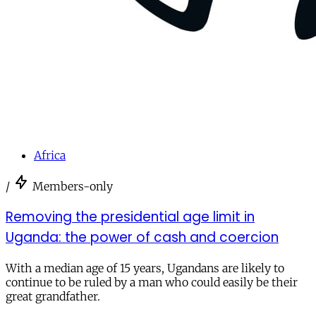
Africa
/
Members-only
Removing the presidential age limit in
Uganda: the power of cash and coercion
With a median age of 15 years, Ugandans are likely to
continue to be ruled by a man who could easily be their
great grandfather.