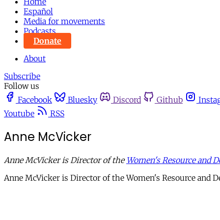
Home
Español
Media for movements
Podcasts
Donate
About
Subscribe
Follow us
Facebook
Bluesky
Discord
Github
Insta
Youtube
RSS
Anne McVicker
Anne McVicker is Director of the
Women's Resource and D
Anne McVicker is Director of the Women's Resource and 