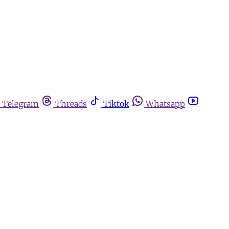
Telegram
Threads
Tiktok
Whatsapp