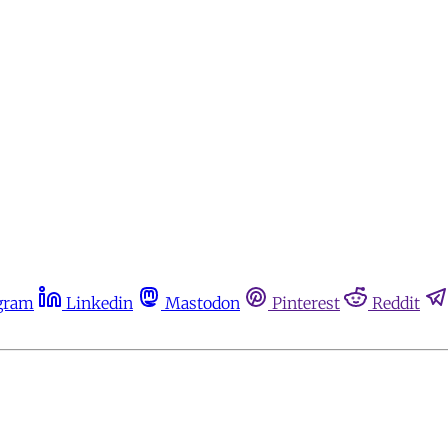
gram
Linkedin
Mastodon
Pinterest
Reddit