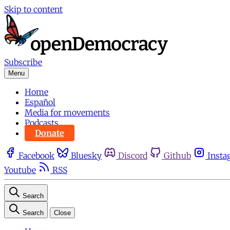
Skip to content
Subscribe
Menu
Home
Español
Media for movements
Podcasts
Donate
Facebook
Bluesky
Discord
Github
Insta
Youtube
RSS
Search
Search
Close