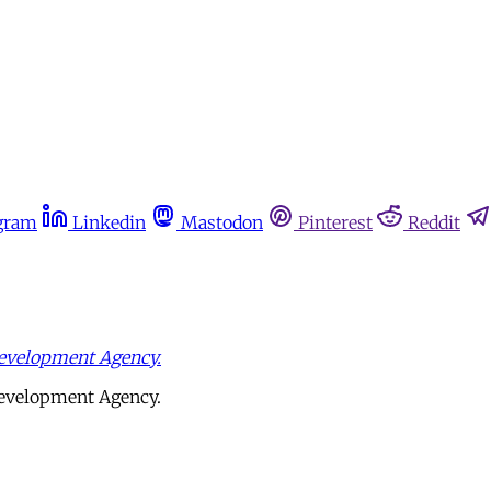
gram
Linkedin
Mastodon
Pinterest
Reddit
evelopment Agency.
Development Agency.