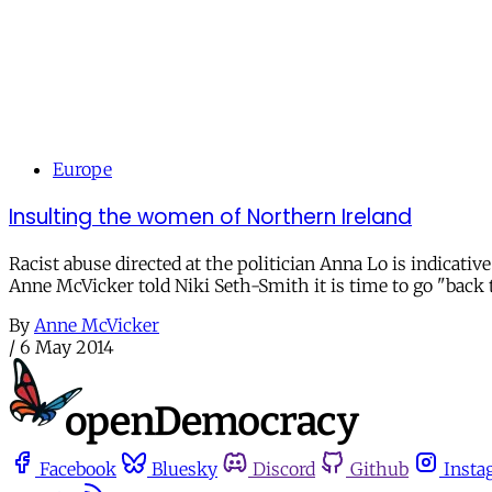
Europe
Insulting the women of Northern Ireland
Racist abuse directed at the politician Anna Lo is indicati
Anne McVicker told Niki Seth-Smith it is time to go "back t
By
Anne McVicker
/
6 May 2014
Facebook
Bluesky
Discord
Github
Insta