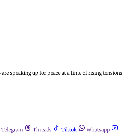
are speaking up for peace at a time of rising tensions.
Telegram
Threads
Tiktok
Whatsapp