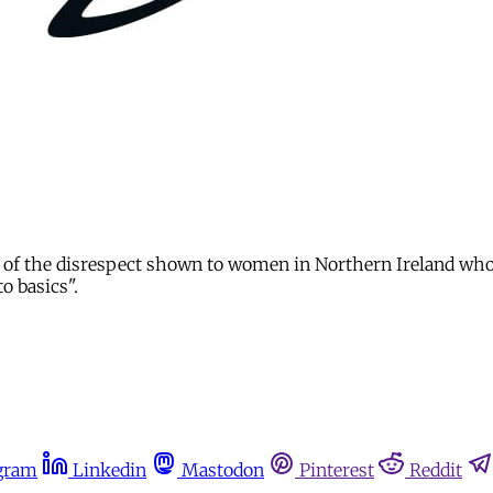
ve of the disrespect shown to women in Northern Ireland who 
o basics".
gram
Linkedin
Mastodon
Pinterest
Reddit