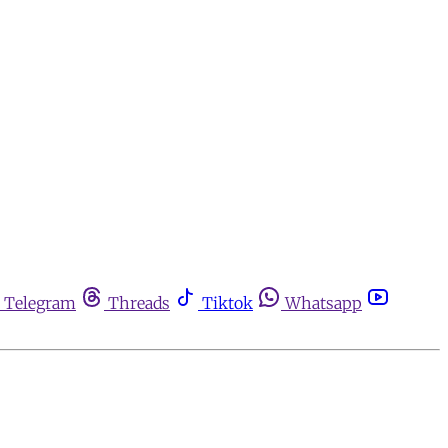
Telegram
Threads
Tiktok
Whatsapp