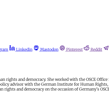
gram
Linkedin
Mastodon
Pinterest
Reddit
 rights and democracy. She worked with the OSCE Office in
policy advisor with the German Institute for Human Rights,
 rights and democracy on the occasion of Germany's OSCE