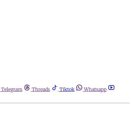
Telegram
Threads
Tiktok
Whatsapp