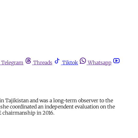
Telegram
Threads
Tiktok
Whatsapp
 Tajikistan and was a long-term observer to the
 she coordinated an independent evaluation on the
 chairmanship in 2016.