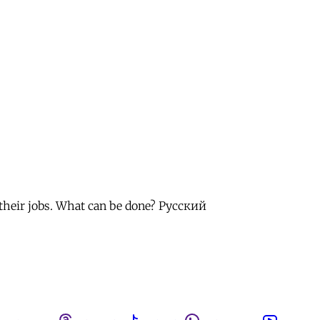
 their jobs. What can be done? Русский