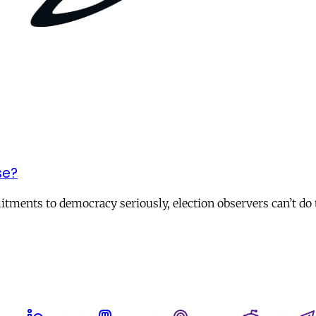
se?
itments to democracy seriously, election observers can’t do