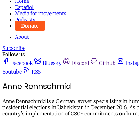
Home
Español
Media for movements
Podcasts
Donate
About
Subscribe
Follow us
Facebook
Bluesky
Discord
Github
Insta
Youtube
RSS
Anne Rennschmid
Anne Rennschmid is a German lawyer specialising in human
pesidential elections in Uzbekistan in December 2016. As 
country's implementation of OSCE commitments on human