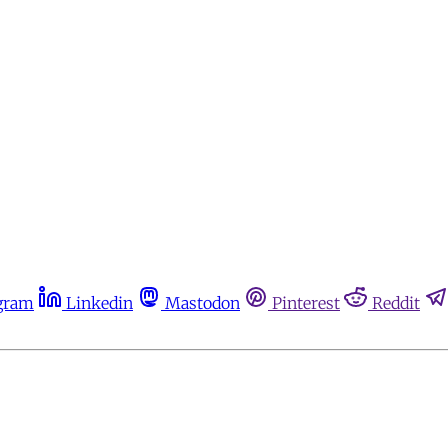
gram
Linkedin
Mastodon
Pinterest
Reddit