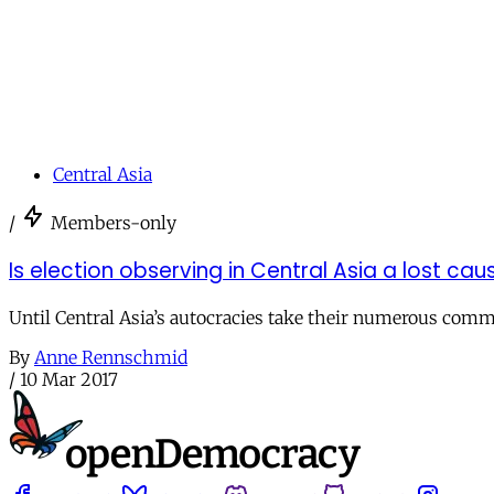
Central Asia
/
Members-only
Is election observing in Central Asia a lost cau
Until Central Asia’s autocracies take their numerous comm
By
Anne Rennschmid
/
10 Mar 2017