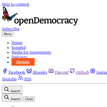
Skip to content
Subscribe
Menu
Home
Español
Media for movements
Podcasts
Donate
Facebook
Bluesky
Discord
Github
Insta
Youtube
RSS
Search
Search
Close