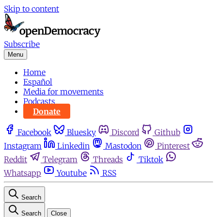
Skip to content
Subscribe
Menu
Home
Español
Media for movements
Podcasts
Donate
Facebook
Bluesky
Discord
Github
Instagram
Linkedin
Mastodon
Pinterest
Reddit
Telegram
Threads
Tiktok
Whatsapp
Youtube
RSS
Search
Search
Close