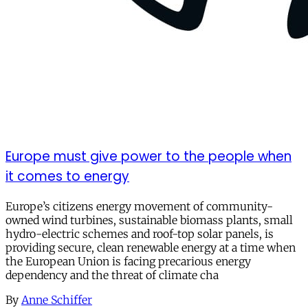
Europe must give power to the people when
it comes to energy
Europe’s citizens energy movement of community-
owned wind turbines, sustainable biomass plants, small
hydro-electric schemes and roof-top solar panels, is
providing secure, clean renewable energy at a time when
the European Union is facing precarious energy
dependency and the threat of climate cha
By
Anne Schiffer