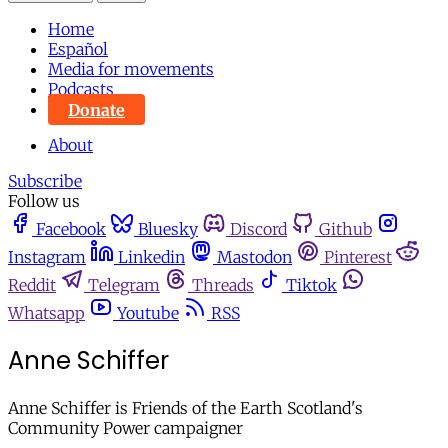
Home
Español
Media for movements
Podcasts
Donate
About
Subscribe
Follow us
Facebook
Bluesky
Discord
Github
Instagram
Linkedin
Mastodon
Pinterest
Reddit
Telegram
Threads
Tiktok
Whatsapp
Youtube
RSS
Anne Schiffer
Anne Schiffer is Friends of the Earth Scotland's
Community Power campaigner