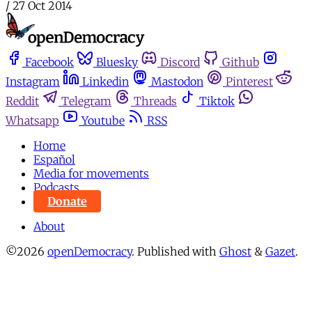
/
27 Oct 2014
Facebook
Bluesky
Discord
Github
Instagram
Linkedin
Mastodon
Pinterest
Reddit
Telegram
Threads
Tiktok
Whatsapp
Youtube
RSS
Home
Español
Media for movements
Podcasts
Donate
About
©2026
openDemocracy
.
Published with
Ghost
&
Gazet
.