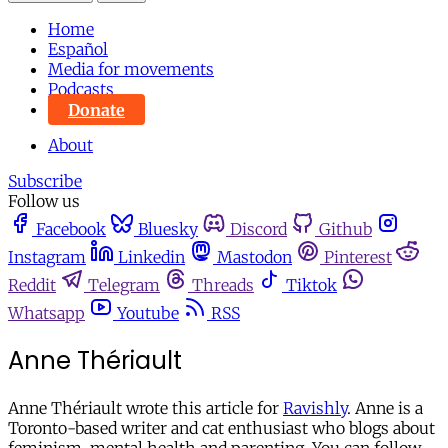
Home
Español
Media for movements
Podcasts
Donate
About
Subscribe
Follow us
Facebook
Bluesky
Discord
Github
Instagram
Linkedin
Mastodon
Pinterest
Reddit
Telegram
Threads
Tiktok
Whatsapp
Youtube
RSS
Anne Thériault
Anne Thériault wrote this article for
Ravishly
. Anne is a
Toronto-based writer and cat enthusiast who blogs about