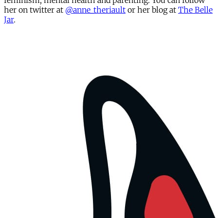
feminism, mental health and parenting. You can follow
her on twitter at
@anne_theriault
or her blog at
The Belle
Jar
.