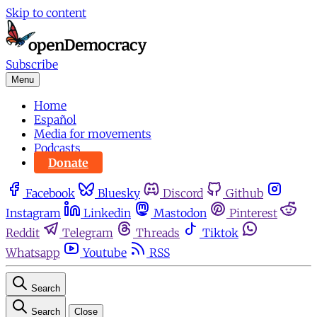
Skip to content
Subscribe
Menu
Home
Español
Media for movements
Podcasts
Donate
Facebook
Bluesky
Discord
Github
Instagram
Linkedin
Mastodon
Pinterest
Reddit
Telegram
Threads
Tiktok
Whatsapp
Youtube
RSS
Search
Search
Close