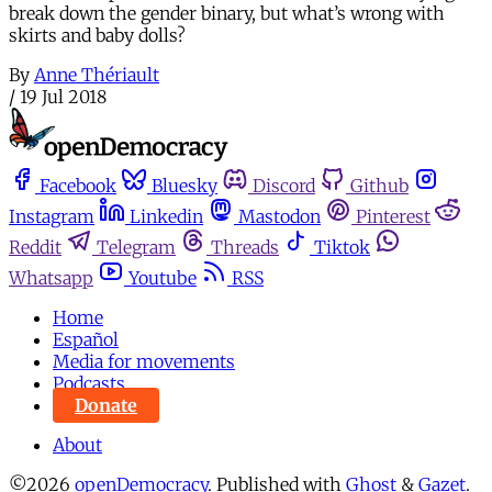
break down the gender binary, but what’s wrong with
skirts and baby dolls?
By
Anne Thériault
/
19 Jul 2018
Facebook
Bluesky
Discord
Github
Instagram
Linkedin
Mastodon
Pinterest
Reddit
Telegram
Threads
Tiktok
Whatsapp
Youtube
RSS
Home
Español
Media for movements
Podcasts
Donate
About
©2026
openDemocracy
.
Published with
Ghost
&
Gazet
.