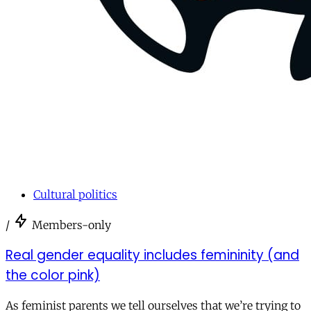
Cultural politics
/
Members-only
Real gender equality includes femininity (and
the color pink)
As feminist parents we tell ourselves that we’re trying to