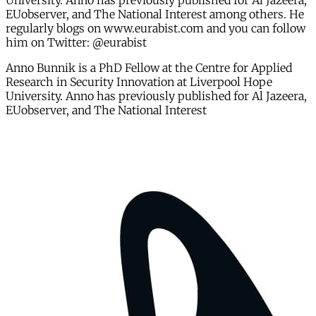
University. Anno has previously published for Al Jazeera,
EUobserver, and The National Interest among others. He
regularly blogs on www.eurabist.com and you can follow
him on Twitter: @eurabist
Anno Bunnik is a PhD Fellow at the Centre for Applied
Research in Security Innovation at Liverpool Hope
University. Anno has previously published for Al Jazeera,
EUobserver, and The National Interest