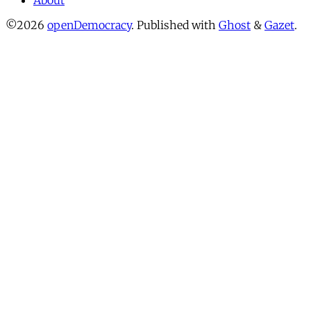
About
©2026
openDemocracy
.
Published with
Ghost
&
Gazet
.