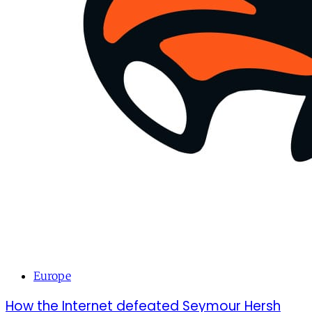
Europe
How the Internet defeated Seymour Hersh