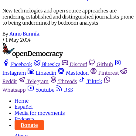
New technologies and open source approaches are
rendering established and distinguished journalists prone
to being undermined by bedroom analysts.
By
Anno Bunnik
/
1 May 2014
Facebook
Bluesky
Discord
Github
Instagram
Linkedin
Mastodon
Pinterest
Reddit
Telegram
Threads
Tiktok
Whatsapp
Youtube
RSS
Home
Español
Media for movements
Podcasts
Donate