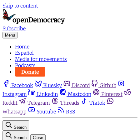
Skip to content
Subscribe
Menu
Home
Español
Media for movements
Podcasts
Donate
Facebook
Bluesky
Discord
Github
Instagram
Linkedin
Mastodon
Pinterest
Reddit
Telegram
Threads
Tiktok
Whatsapp
Youtube
RSS
Search
Search
Close