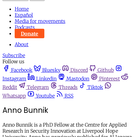
Home
Español
Media for movements
Podcasts
Donate
About
Subscribe
Follow us
Facebook
Bluesky
Discord
Github
Instagram
Linkedin
Mastodon
Pinterest
Reddit
Telegram
Threads
Tiktok
Whatsapp
Youtube
RSS
Anno Bunnik
Anno Bunnik is a PhD Fellow at the Centre for Applied
Research in Security Innovation at Liverpool Hope